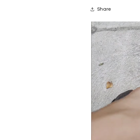
Share