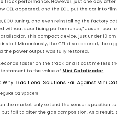
e track performance. However, just one day after 
ow CEL appeared, and the ECU put the car into “li
s, ECU tuning, and even reinstalling the factory cat
d without sacrificing performance,” Jason recalle
atalizador. This compact device, just under 10 cm 
o install. Miraculously, the CEL disappeared, the a
d the power output was fully restored.
 seconds faster on the track, and it cost me less t
a testament to the value of
Mini Catalizador
.
Why Traditional Solutions Fail Against Mini Ca
Regular O2 Spacers
n the market only extend the sensor’s position to
ut fail to alter the gas composition. As a result, t