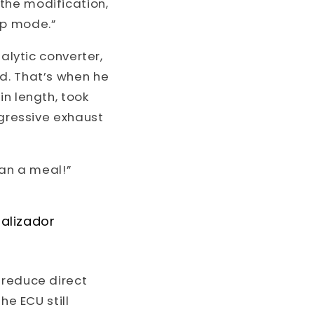
the modification,
mp mode.”
alytic converter,
d. That’s when he
in length, took
ggressive exhaust
han a meal!”
talizador
 reduce direct
he ECU still