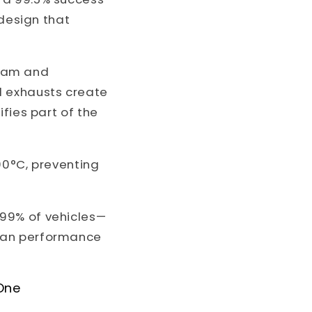
 design that
eam and
d exhausts create
fies part of the
00°C, preventing
99% of vehicles—
rman performance
One