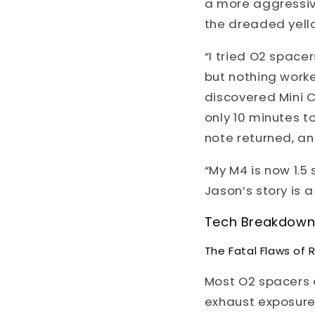
a more aggressiv
the dreaded yell
“I tried O2 spacer
but nothing worke
discovered Mini C
only 10 minutes t
note returned, an
“My M4 is now 1.5
Jason’s story is 
Tech Breakdown: 
The Fatal Flaws of 
Most O2 spacers o
exhaust exposure b