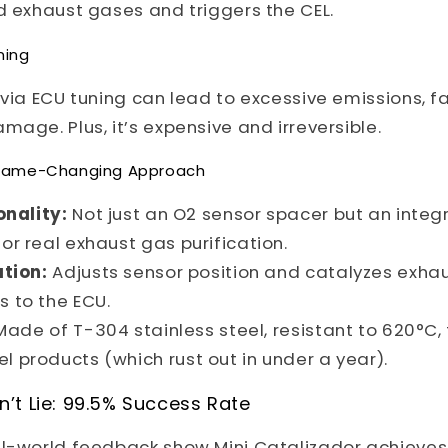
d exhaust gases and triggers the CEL.
ning
 via ECU tuning can lead to excessive emissions, fa
mage. Plus, it’s expensive and irreversible.
s Game-Changing Approach
onality:
Not just an O2 sensor spacer but an integ
for real exhaust gas purification.
tion:
Adjusts sensor position and catalyzes exha
s to the ECU.
ade of T-304 stainless steel, resistant to 620°C, 
l products (which rust out in under a year).
’t Lie: 99.5% Success Rate
al-world feedback show Mini Catalizador achieves