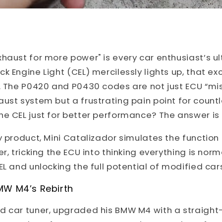
haust for more power" is every car enthusiast’s ul
k Engine Light (CEL) mercilessly lights up, that ex
d. The P0420 and P0430 codes are not just ECU “m
ust system but a frustrating pain point for count
he CEL just for better performance? The answer is
y product, Mini Catalizador simulates the function 
r, tricking the ECU into thinking everything is norm
EL and unlocking the full potential of modified car
MW M4’s Rebirth
d car tuner, upgraded his BMW M4 with a straight