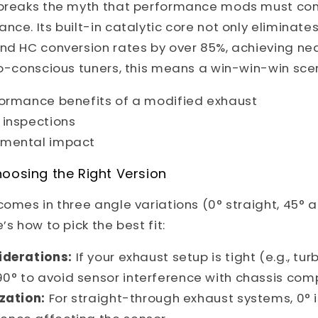
 breaks the myth that performance mods must com
nce. Its built-in catalytic core not only eliminates
and HC conversion rates by over 85%, achieving ne
co-conscious tuners, this means a win-win-win sce
formance benefits of a modified exhaust
 inspections
nmental impact
oosing the Right Version
comes in three angle variations (0° straight, 45° 
’s how to pick the best fit:
derations:
If your exhaust setup is tight (e.g., tu
90° to avoid sensor interference with chassis com
zation:
For straight-through exhaust systems, 0° i