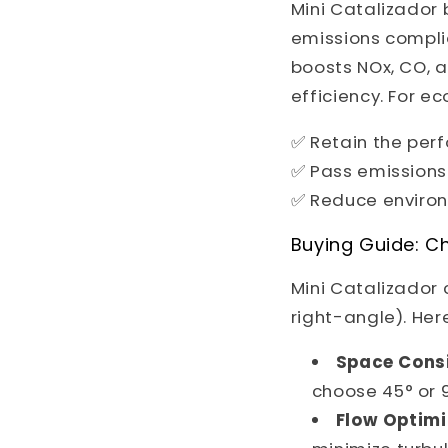
Mini Catalizador
emissions complia
boosts NOx, CO, 
efficiency. For e
✅ Retain the per
✅ Pass emissions
✅ Reduce enviro
Buying Guide: Ch
Mini Catalizador 
right-angle). Here
Space Consi
choose 45° or 
Flow Optimi