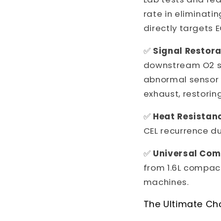
rate in eliminati
directly targets 
✅
Signal Restora
downstream O2 se
abnormal sensor r
exhaust, restorin
✅
Heat Resistan
CEL recurrence du
✅
Universal Comp
from 1.6L compac
machines.
The Ultimate Ch