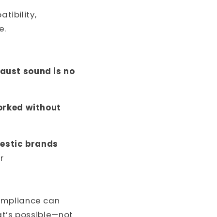
tibility,
e.
haust sound is no
worked without
mestic brands
r
compliance can
at’s possible—not