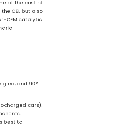
e at the cost of
 the CEL but also
ar-OEM catalytic
nario:
angled, and 90°
rbocharged cars),
ponents.
s best to