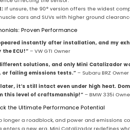
lence affecting the sensor.
t:
If unsure, the 90° version offers the widest compa
 muscle cars and SUVs with higher ground clearanc
monials: Proven Performance
peared instantly after installation, and my ex
y the ECU!”
– VW GTI Owner
 different solutions, and only Mini Catalizador 
 or failing emissions tests.”
– Subaru BRZ Owner
later, it’s still intact even under high heat. Do
m this level of craftsmanship!”
– BMW 335i Owne
ck the Ultimate Performance Potential
no longer a roadblock, and power and emissions 
ng enters a new era. Mini Catalizador redefines wh