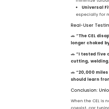
minimize turbu
Universal Fi
especially for
Real-User Testi
🚗
“The CEL disap
longer choked b
🚗
“I tested five
cutting, welding,
🚗
“20,000 miles 
should learn fro
Conclusion: Unlo
When the CEL is 
coexist, car tuni