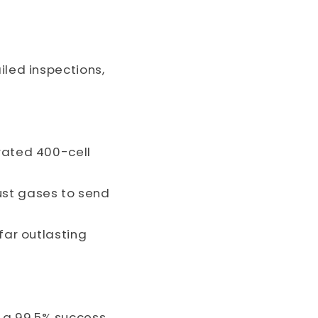
iled inspections,
rated 400-cell
ust gases to send
far outlasting
 a 99.5% success