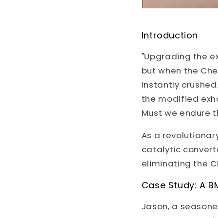
Introduction
"Upgrading the ex
but when the Chec
instantly crushe
the modified exha
Must we endure t
As a revolutionar
catalytic converte
eliminating the C
Case Study: A B
Jason, a seasone