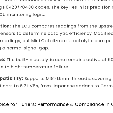
ng P0420/P0430 codes. The key lies in its precision
ECU monitoring logic:
tion:
The ECU compares readings from the upstr
nsors to determine catalytic efficiency. Modifie
eadings, but Mini Catalizador’s catalytic core puri
g a normal signal gap.
ce:
The built-in catalytic core remains active at 6
e to high-temperature failure.
atibility:
Supports M18×1.5mm threads, covering 
t cars to 6.3L V8s, from Japanese sedans to Ge
oice for Tuners: Performance & Compliance in 