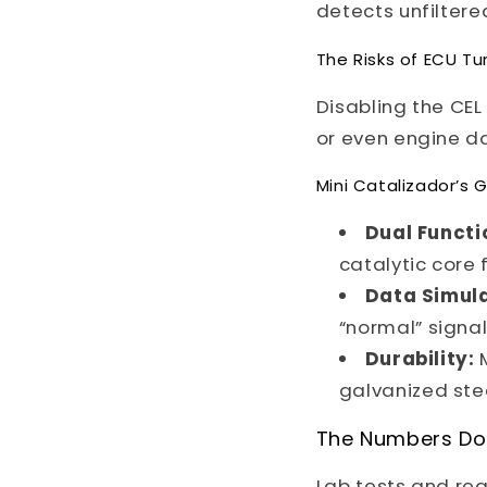
detects unfiltere
The Risks of ECU Tu
Disabling the CEL
or even engine da
Mini Catalizador’
Dual Functi
catalytic core 
Data Simula
“normal” signal
Durability:
M
galvanized stee
The Numbers Don
Lab tests and re