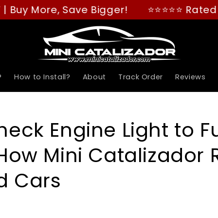
, Save Bigger!
⭐⭐⭐⭐⭐ Rated "GREAT" on 
?
How to Install?
About
Track Order
Reviews
eck Engine Light to Fu
How Mini Catalizador 
d Cars