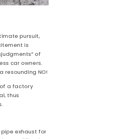
timate pursuit,
citement is
isjudgments” of
less car owners.
 a resounding NO!
of a factory
al, thus
s.
-pipe exhaust for