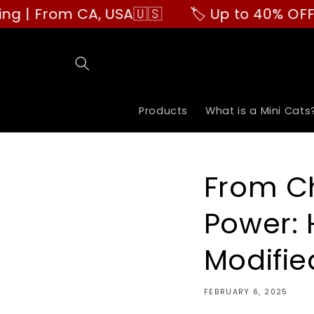
Skip to
CA, USA🇺🇸
🏷️ Up to 40% OFF | Buy More
content
Products
What is a Mini Cats
From Ch
Power: 
Modifie
FEBRUARY 6, 2025