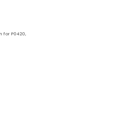
o
n
n for P0420,