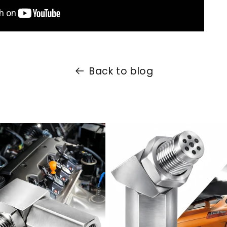
Back to blog