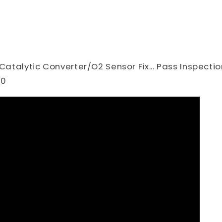
 Catalytic Converter/O2 Sensor Fix... Pass Inspectio
30