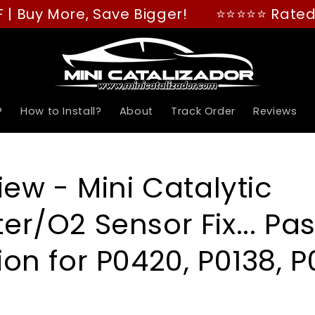
y More, Save Bigger!
⭐⭐⭐⭐⭐ Rated "GREAT
?
How to Install?
About
Track Order
Reviews
iew - Mini Catalytic
er/O2 Sensor Fix... Pa
on for P0420, P0138, P0