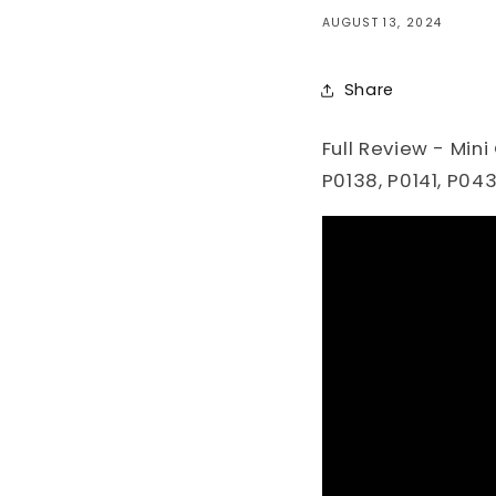
AUGUST 13, 2024
Share
Full Review - Mini
P0138, P0141, P04