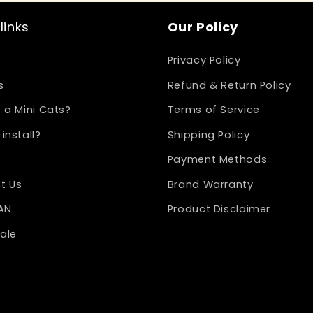
links
Our Policy
Privacy Policy
s
Refund & Return Policy
 a Mini Cats?
Terms of Service
install?
Shipping Policy
Payment Methods
t Us
Brand Warranty
LAN
Product Disclaimer
ale