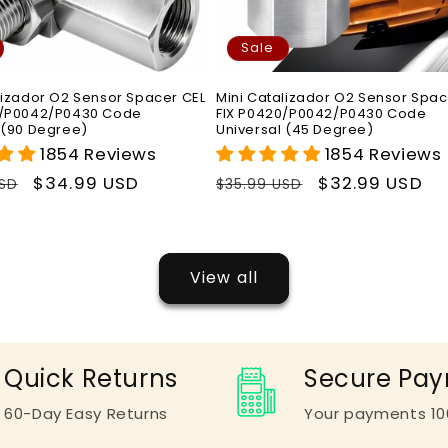
Sale
lizador O2 Sensor Spacer CEL
Mini Catalizador O2 Sensor Spac
0/P0042/P0430 Code
FIX P0420/P0042/P0430 Code
 (90 Degree)
Universal (45 Degree)
1854 Reviews
1854 Reviews
r
Sale
$34.99 USD
Regular
Sale
$32.99 USD
USD
$35.99 USD
price
price
price
View all
Quick Returns
Secure Pa
60-Day Easy Returns
Your payments 10