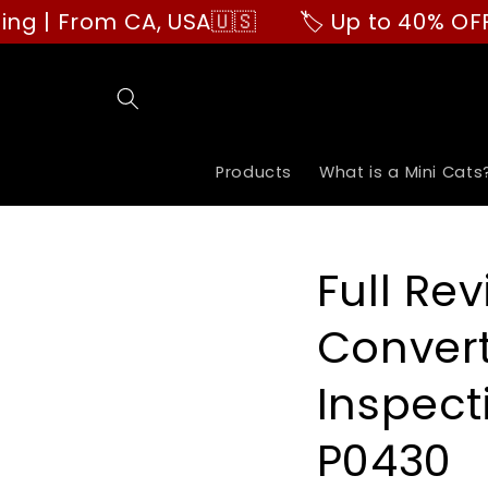
Skip to
 From CA, USA🇺🇸
🏷️ Up to 40% OFF | Bu
content
Products
What is a Mini Cats
Full Rev
Convert
Inspecti
P0430