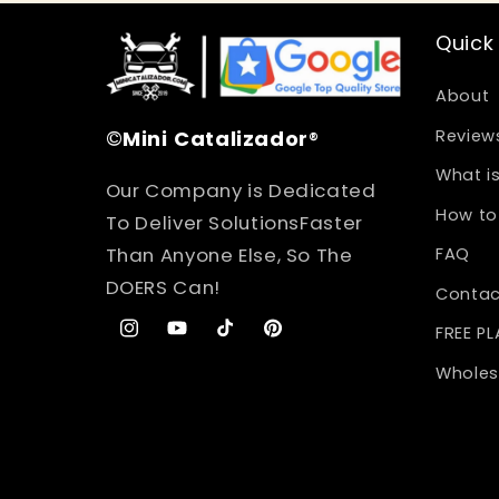
Quick 
About
©
Mini
Catalizador
®
Review
What is
Our Company is Dedicated
How to 
To Deliver SolutionsFaster
Than Anyone Else, So The
FAQ
DOERS Can!
Contac
FREE P
Instagram
YouTube
TikTok
Pinterest
Wholes