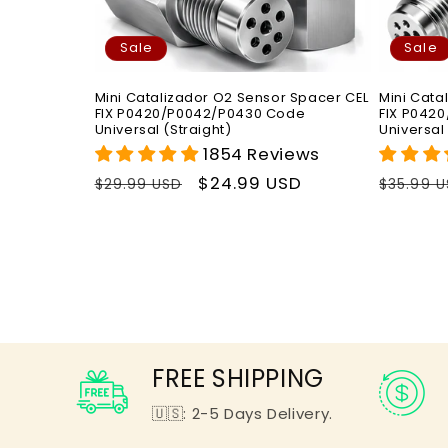
Sale
Sale
Mini Catalizador O2 Sensor Spacer CEL
Mini Cata
FIX P0420/P0042/P0430 Code
FIX P042
Universal (Straight)
Universal
1854 Reviews
Regular
Sale
$24.99 USD
Regula
$29.99 USD
$35.99 
price
price
price
FREE SHIPPING
🇺🇸: 2-5 Days Delivery.