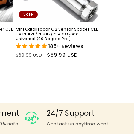
Sale
er CEL
Mini Catalizador O2 Sensor Spacer CEL
FIX P0420/P0042/P0430 Code
Universal (90 Degree Pro)
1854 Reviews
Regular
Sale
$59.99 USD
$69.99 USD
price
price
yment
24/7 Support
0% safe
Contact us anytime want