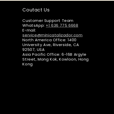
Coutact Us
Customer Support Team
WhatsApp:
+1 636 775 6668
E-mail:
service@minicatalizador.com
North America Office: 1400
University Ave, Riverside, CA
92507, USA
Asia Pacific Office: 6-16B Argyle
Street, Mong Kok, Kowloon, Hong
Kong