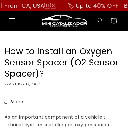
Skip to
m CA, USA🇺🇸
🏷️ Up to 40% OFF | Buy M
content
Cart
How to Install an Oxygen
Sensor Spacer (O2 Sensor
Spacer)?
SEPTEMBER 17, 2024
Share
As an important component of a vehicle's
exhaust system, installing an oxygen sensor