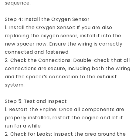
sequence.
Step 4: Install the Oxygen Sensor
1. Install the Oxygen Sensor: If you are also
replacing the oxygen sensor, install it into the
new spacer now. Ensure the wiring is correctly
connected and fastened.
2. Check the Connections: Double-check that all
connections are secure, including both the wiring
and the spacer’s connection to the exhaust
system.
Step 5: Test and Inspect
1. Restart the Engine: Once all components are
properly installed, restart the engine and let it
run for a while.
2. Check for Leaks: Inspect the area around the