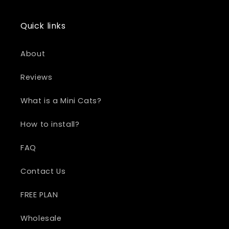
Quick links
About
Reviews
What is a Mini Cats?
How to install?
FAQ
Contact Us
FREE PLAN
Wholesale