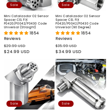
Sale
Sale
Mini Catalizador O2 Sensor
Mini Catalizador O2 Sensor
Spacer CEL FIX
Spacer CEL FIX
P0420/P0042/P0430 Code
P0420/P0042/P0430 Code
Universal (Straight)
Universal (90 Degree)
1854
1854
Reviews
Reviews
Regular
Sale
Regular
Sale
$29.99 USD
$35.99 USD
price
$24.99 USD
price
price
$34.99 USD
price
Sale
Sale