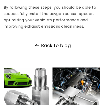
By following these steps, you should be able to
successfully install the oxygen sensor spacer,
optimizing your vehicle’s performance and
improving exhaust emissions cleanliness.
Back to blog