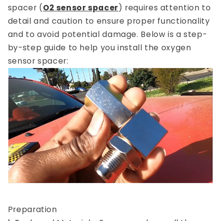
spacer (
O2 sensor spacer
) requires attention to
detail and caution to ensure proper functionality
and to avoid potential damage. Below is a step-
by-step guide to help you install the oxygen
sensor spacer:
Preparation