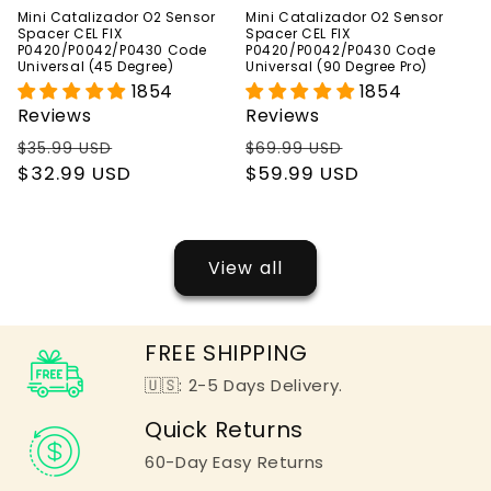
Mini Catalizador O2 Sensor
Mini Catalizador O2 Sensor
Spacer CEL FIX
Spacer CEL FIX
P0420/P0042/P0430 Code
P0420/P0042/P0430 Code
Universal (45 Degree)
Universal (90 Degree Pro)
1854
1854
Reviews
Reviews
Regular
Sale
Regular
Sale
$35.99 USD
$69.99 USD
price
$32.99 USD
price
price
$59.99 USD
price
View all
FREE SHIPPING
🇺🇸: 2-5 Days Delivery.
Quick Returns
60-Day Easy Returns