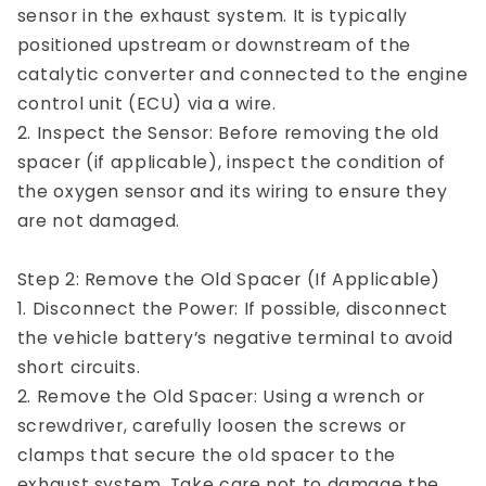
sensor in the exhaust system. It is typically
positioned upstream or downstream of the
catalytic converter and connected to the engine
control unit (ECU) via a wire.
2. Inspect the Sensor: Before removing the old
spacer (if applicable), inspect the condition of
the oxygen sensor and its wiring to ensure they
are not damaged.
Step 2: Remove the Old Spacer (If Applicable)
1. Disconnect the Power: If possible, disconnect
the vehicle battery’s negative terminal to avoid
short circuits.
2. Remove the Old Spacer: Using a wrench or
screwdriver, carefully loosen the screws or
clamps that secure the old spacer to the
exhaust system. Take care not to damage the