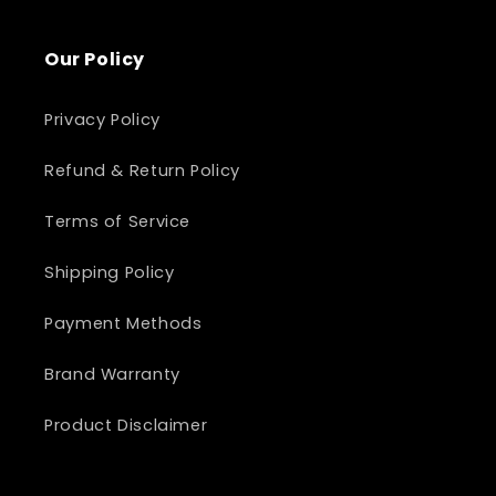
Our Policy
Privacy Policy
Refund & Return Policy
Terms of Service
Shipping Policy
Payment Methods
Brand Warranty
Product Disclaimer