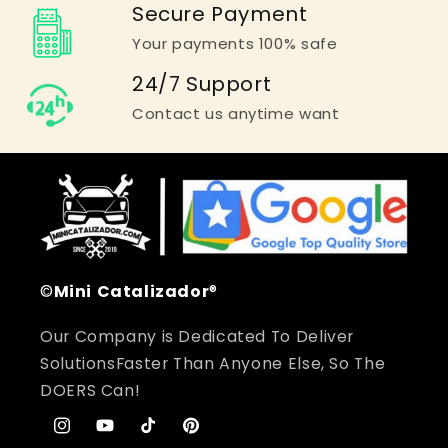
Secure Payment
Your payments 100% safe
24/7 Support
Contact us anytime want
©
Mini
Catalizador
®
Our Company is Dedicated To Deliver
SolutionsFaster Than Anyone Else, So The
DOERS Can!
Instagram
YouTube
TikTok
Pinterest