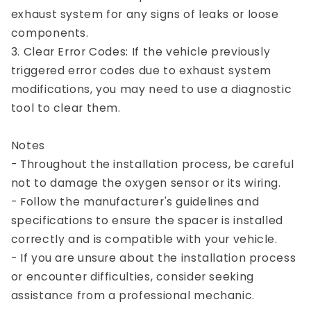
exhaust system for any signs of leaks or loose
components.
3. Clear Error Codes: If the vehicle previously
triggered error codes due to exhaust system
modifications, you may need to use a diagnostic
tool to clear them.
Notes
- Throughout the installation process, be careful
not to damage the oxygen sensor or its wiring.
- Follow the manufacturer's guidelines and
specifications to ensure the spacer is installed
correctly and is compatible with your vehicle.
- If you are unsure about the installation process
or encounter difficulties, consider seeking
assistance from a professional mechanic.