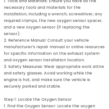
1. Tools and Materials: Ensure you have all the
necessary tools and materials for the
installation, including a wrench, screwdriver, any
required clamps, the new oxygen sensor spacer,
and a new oxygen sensor (if replacing the
sensor).
2. Reference Manual: Consult your vehicle
manufacturer’s repair manual or online resources
for specific information on the exhaust system
and oxygen sensor installation location.
3. Safety Measures: Wear appropriate work attire
and safety glasses. Avoid working while the
engine is hot, and make sure the vehicle is
securely parked and stable.
Step 1: Locate the Oxygen Sensor
1. Find the Oxygen Sensor: Locate the oxygen