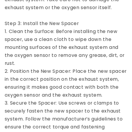
exhaust system or the oxygen sensor itself.
Step 3: Install the New Spacer
1. Clean the Surface: Before installing the new
spacer, use a clean cloth to wipe down the
mounting surfaces of the exhaust system and
the oxygen sensor to remove any grease, dirt, or
rust.
2. Position the New Spacer: Place the new spacer
in the correct position on the exhaust system,
ensuring it makes good contact with both the
oxygen sensor and the exhaust system.
3. Secure the Spacer: Use screws or clamps to
securely fasten the new spacer to the exhaust
system. Follow the manufacturer’s guidelines to
ensure the correct torque and fastening