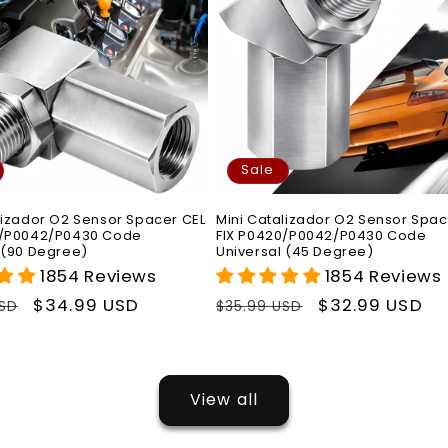
Sale
lizador O2 Sensor Spacer CEL
Mini Catalizador O2 Sensor Spac
0/P0042/P0430 Code
FIX P0420/P0042/P0430 Code
 (90 Degree)
Universal (45 Degree)
1854 Reviews
1854 Reviews
r
Sale
$34.99 USD
Regular
Sale
$32.99 USD
USD
$35.99 USD
price
price
price
View all