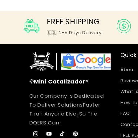
FREE SHIPPING
🇺🇸: 2-5 Days Delivery.
Quick 
About
©
Mini
Catalizador
®
Review
What is
Our Company is Dedicated
How to 
To Deliver SolutionsFaster
Than Anyone Else, So The
FAQ
DOERS Can!
Contac
FREE P
Instagram
YouTube
TikTok
Pinterest