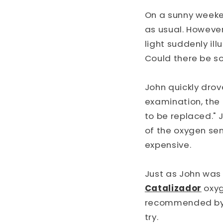
On a sunny weeken
as usual. However
light suddenly il
Could there be s
John quickly drov
examination, the 
to be replaced." 
of the oxygen sen
expensive.
Just as John was
Catalizador
oxyg
recommended by an
try.