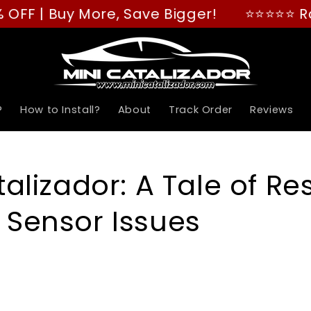
| Buy More, Save Bigger!
⭐⭐⭐⭐⭐ Rated "G
?
How to Install?
About
Track Order
Reviews
talizador: A Tale of Re
Sensor Issues