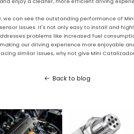
and enjoy a cleaner, more efficient driving experi
y, we can see the outstanding performance of Mini
ensor issues. It's not only easy to install and highl
 addresses problems like increased fuel consumpt
, making our driving experience more enjoyable an
e facing similar issues, why not give Mini Catalizador
Back to blog