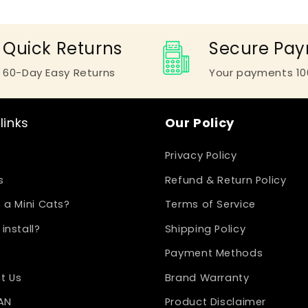
Quick Returns
Secure Pa
60-Day Easy Returns
Your payments 10
links
Our Policy
Privacy Policy
s
Refund & Return Policy
 a Mini Cats?
Terms of Service
install?
Shipping Policy
Payment Methods
t Us
Brand Warranty
LAN
Product Disclaimer