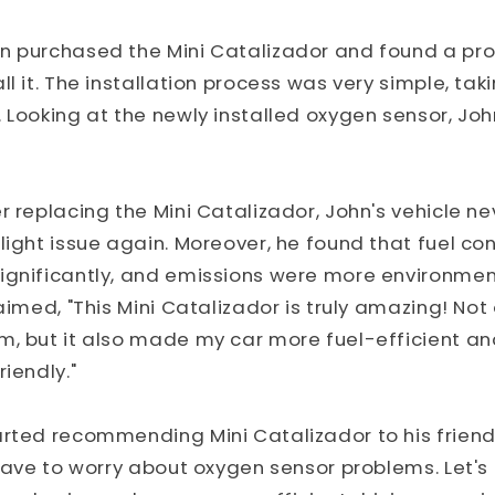
n purchased the Mini Catalizador and found a pro
l it. The installation process was very simple, tak
 Looking at the newly installed oxygen sensor, Joh
r replacing the Mini Catalizador, John's vehicle n
light issue again. Moreover, he found that fuel c
gnificantly, and emissions were more environmenta
aimed, "This Mini Catalizador is truly amazing! Not 
m, but it also made my car more fuel-efficient a
iendly."
rted recommending Mini Catalizador to his friends
 have to worry about oxygen sensor problems. Let's