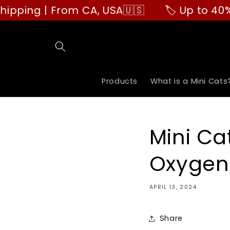
Skip to
g | From CA, USA🇺🇸
🏷️ Up to 40% OFF 
content
Products
What is a Mini Cats
Mini Ca
Oxygen 
APRIL 13, 2024
Share