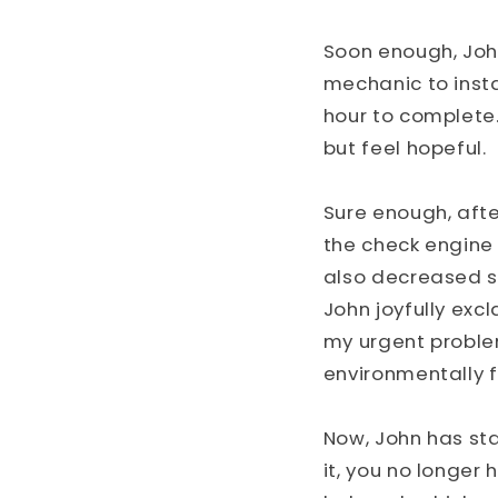
Soon enough, Joh
mechanic to instal
hour to complete.
but feel hopeful.
Sure enough, afte
the check engine 
also decreased si
John joyfully excl
my urgent proble
environmentally fr
Now, John has sta
it, you no longer