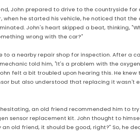
d, John prepared to drive to the countryside for a
, when he started his vehicle, he noticed that the
luminated. John's heart skipped a beat, thinking, "W
omething wrong with the car?"
e to a nearby repair shop for inspection. After a ca
mechanic told him, "It's a problem with the oxygen
John felt a bit troubled upon hearing this. He kne
sor but also understood that replacing it wasn't 
 hesitating, an old friend recommended him to try
en sensor replacement kit. John thought to himself,
 old friend, it should be good, right?" So, he dec