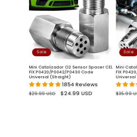
Sale
Sale
Mini Catalizador O2 Sensor Spacer CEL
Mini Cata
FIX P0420/P0042/P0430 Code
FIX P042
Universal (Straight)
Universal
1854 Reviews
Regular
Sale
$24.99 USD
Regula
$29.99 USD
$35.99 
price
price
price