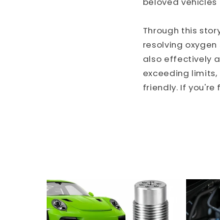
beloved vehicles 
Through this stor
resolving oxygen s
also effectively
exceeding limits
friendly. If you'r