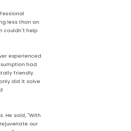
fessional
ing less than an
n couldn't help
ever experienced
onsumption had
lly friendly.
only did it solve
nd
. He said, "With
 rejuvenate our