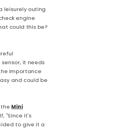
o
 leisurely outing
n
 check engine
hat could this be?
reful
 sensor, it needs
w the importance
easy and could be
 the
Mini
 "Since it's
ided to give it a