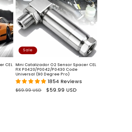
Sale
er CEL
Mini Catalizador O2 Sensor Spacer CEL
FIX P0420/P0042/P0430 Code
Universal (90 Degree Pro)
1854 Reviews
Regular
Sale
$59.99 USD
$69.99 USD
price
price