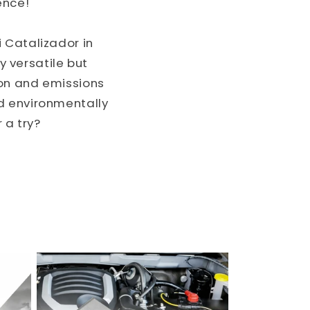
ence!"
 Catalizador in
y versatile but
ion and emissions
d environmentally
 a try?