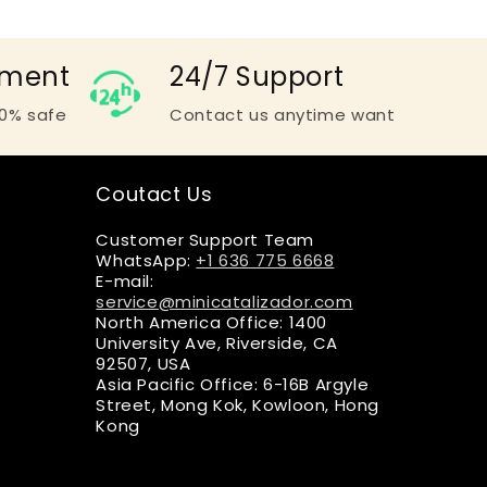
yment
24/7 Support
0% safe
Contact us anytime want
Coutact Us
Customer Support Team
WhatsApp:
+1 636 775 6668
E-mail:
service@minicatalizador.com
North America Office: 1400
University Ave, Riverside, CA
92507, USA
Asia Pacific Office: 6-16B Argyle
Street, Mong Kok, Kowloon, Hong
Kong