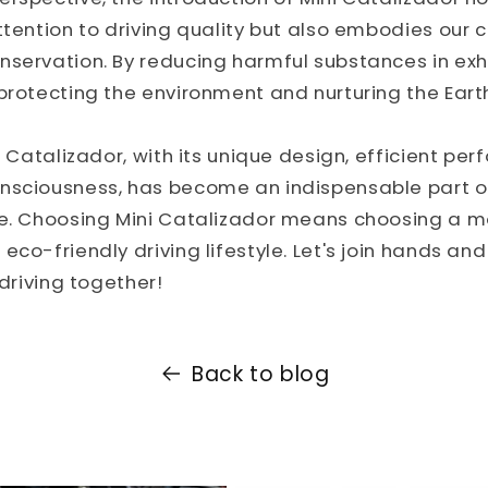
ttention to driving quality but also embodies ou
nservation. By reducing harmful substances in exh
protecting the environment and nurturing the Eart
ni Catalizador, with its unique design, efficient pe
nsciousness, has become an indispensable part 
e. Choosing Mini Catalizador means choosing a mor
eco-friendly driving lifestyle. Let's join hands an
 driving together!
Back to blog