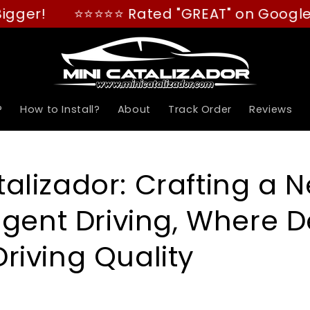
⭐⭐⭐⭐⭐ Rated "GREAT" on Google! (4.8/5
?
How to Install?
About
Track Order
Reviews
talizador: Crafting a 
ligent Driving, Where D
Driving Quality