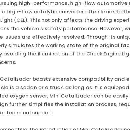
pursuing high-performance, high-flow automotive 
f a high-flow catalytic converter often leads to th
Light (CEL). This not only affects the driving exper
tens the vehicle's safety performance. However, wi
e issues are effectively resolved. Through its uniq
rly simulates the working state of the original fac
 avoiding the illumination of the Check Engine Ligh
ncerns.
 Catalizador boasts extensive compatibility and ea
cle is a sedan or a truck, as long as it is equipped
ed oxygen sensor, Mini Catalizador can be easily 
n further simplifies the installation process, requ
 or technical support.
rspective, the introduction of Mini Catalizador not