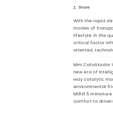
Share
With the rapid d
modes of transpor
lifestyle. In the
critical factor in
oriented, techno
Mini Catalizador 
new era of intell
way catalytic mat
environmental frie
M18X1.5 miniatur
comfort to driver