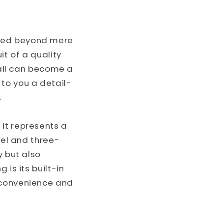
o
n
lved beyond mere
t of a quality
tail can become a
e to you a detail-
.
it represents a
kel and three-
y but also
 is its built-in
 convenience and