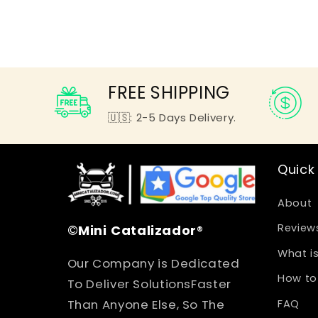
FREE SHIPPING
🇺🇸: 2-5 Days Delivery.
Quick 
About
©
Mini
Catalizador
®
Review
What is
Our Company is Dedicated
How to 
To Deliver SolutionsFaster
Than Anyone Else, So The
FAQ