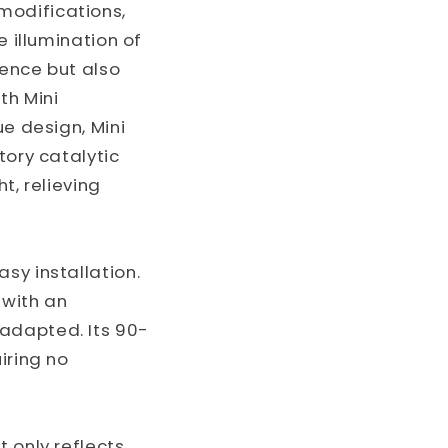
modifications,
e illumination of
ience but also
th Mini
ue design, Mini
tory catalytic
t, relieving
sy installation.
 with an
adapted. Its 90-
iring no
 only reflects