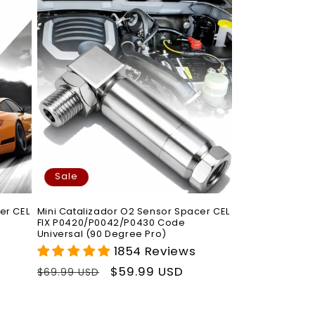
Sale
er CEL
Mini Catalizador O2 Sensor Spacer CEL
FIX P0420/P0042/P0430 Code
Universal (90 Degree Pro)
1854 Reviews
Regular
Sale
$59.99 USD
$69.99 USD
price
price