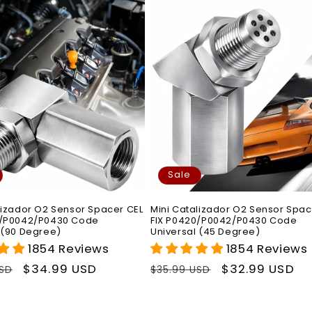
Sale
lizador O2 Sensor Spacer CEL
Mini Catalizador O2 Sensor Spac
0/P0042/P0430 Code
FIX P0420/P0042/P0430 Code
 (90 Degree)
Universal (45 Degree)
1854 Reviews
1854 Reviews
r
Sale
$34.99 USD
Regular
Sale
$32.99 USD
USD
$35.99 USD
price
price
price