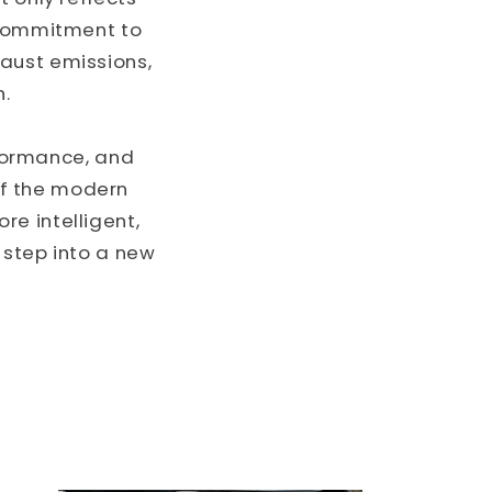
r commitment to
aust emissions,
h.
rformance, and
of the modern
e intelligent,
d step into a new