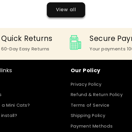
View all
Quick Returns
Secure Pa
60-Day Easy Returns
Your payments 10
links
Our Policy
Privacy Policy
s
Refund & Return Policy
 a Mini Cats?
Terms of Service
install?
Shipping Policy
Payment Methods