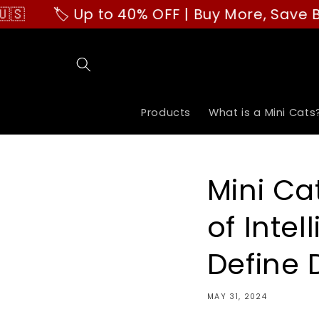
Skip to
🏷️ Up to 40% OFF | Buy More, Save Bigger!
content
Products
What is a Mini Cats
Mini Ca
of Intel
Define 
MAY 31, 2024