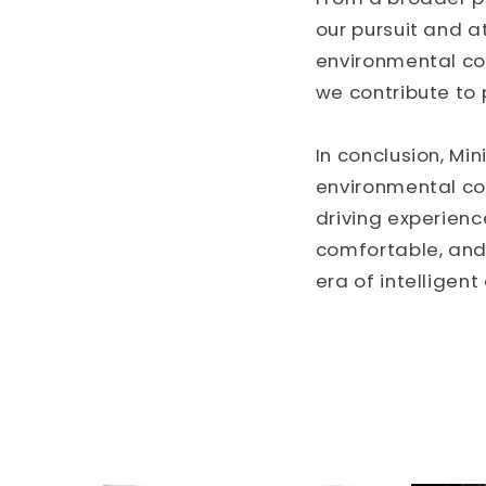
our pursuit and a
environmental co
we contribute to 
In conclusion, Mi
environmental co
driving experienc
comfortable, and 
era of intelligent