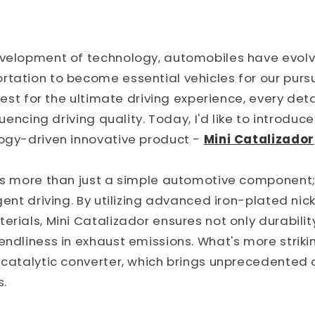
evelopment of technology, automobiles have evo
tation to become essential vehicles for our pursui
 quest for the ultimate driving experience, every de
fluencing driving quality. Today, I'd like to introduc
logy-driven innovative product -
Mini Catalizador
is more than just a simple automotive component; 
igent driving. By utilizing advanced iron-plated nic
erials, Mini Catalizador ensures not only durabilit
ndliness in exhaust emissions. What's more striking
e catalytic converter, which brings unprecedented
s.