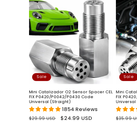
Sale
Sale
Mini Catalizador O2 Sensor Spacer CEL
Mini Cata
FIX P0420/P0042/P0430 Code
FIX P042
Universal (Straight)
Universal
1854 Reviews
Regular
Sale
$24.99 USD
Regula
$29.99 USD
$35.99 
price
price
price