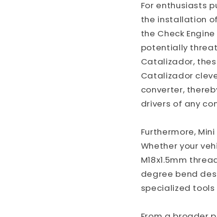
For enthusiasts 
the installation o
the Check Engine 
potentially threa
Catalizador, thes
Catalizador cleve
converter, thereby
drivers of any co
Furthermore, Mini
Whether your vehi
M18x1.5mm thread
degree bend desig
specialized tools
From a broader pe