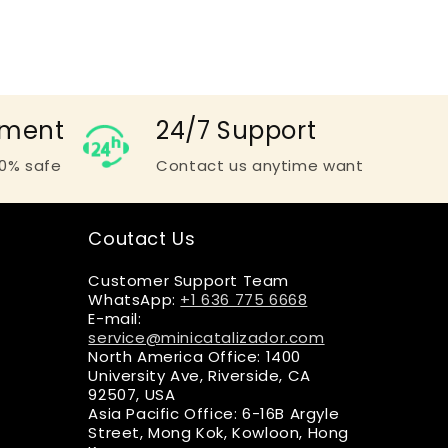
yment
24/7 Support
0% safe
Contact us anytime want
Coutact Us
Customer Support Team
WhatsApp:
+1 636 775 6668
E-mail:
service@minicatalizador.com
North America Office: 1400
University Ave, Riverside, CA
92507, USA
Asia Pacific Office: 6-16B Argyle
Street, Mong Kok, Kowloon, Hong