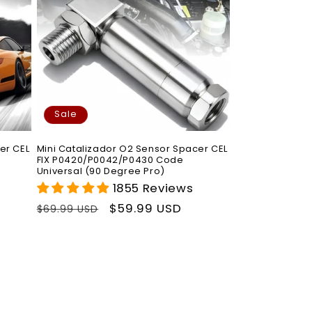
Sale
er CEL
Mini Catalizador O2 Sensor Spacer CEL
FIX P0420/P0042/P0430 Code
Universal (90 Degree Pro)
1855 Reviews
Regular
Sale
$59.99 USD
$69.99 USD
price
price