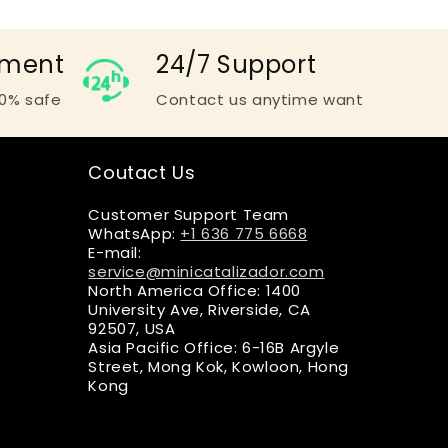
yment
24/7 Support
0% safe
Contact us anytime want
Coutact Us
Customer Support Team
WhatsApp:
+1 636 775 6668
E-mail:
service@minicatalizador.com
North America Office: 1400
University Ave, Riverside, CA
92507, USA
Asia Pacific Office: 6-16B Argyle
Street, Mong Kok, Kowloon, Hong
Kong