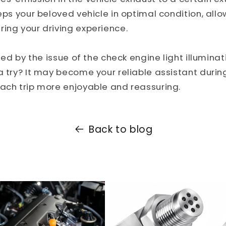
eeps your beloved vehicle in optimal condition, allo
ing your driving experience.
bled by the issue of the check engine light illumina
a try? It may become your reliable assistant during
ach trip more enjoyable and reassuring.
Back to blog