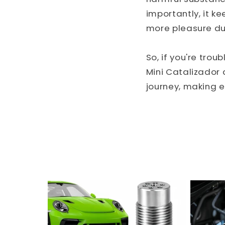
importantly, it k
more pleasure dur
So, if you're trou
Mini Catalizador 
journey, making e