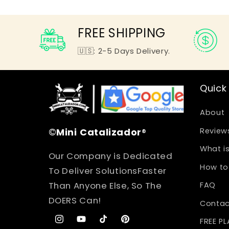
FREE SHIPPING
🇺🇸: 2-5 Days Delivery.
Quick 
About
©
Mini
Catalizador
®
Review
What is
Our Company is Dedicated
How to 
To Deliver SolutionsFaster
Than Anyone Else, So The
FAQ
DOERS Can!
Contac
FREE P
Instagram
YouTube
TikTok
Pinterest