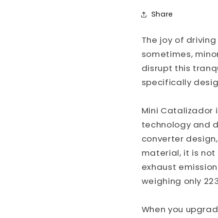
Share
The joy of drivi
sometimes, minor 
disrupt this tranq
specifically desi
Mini Catalizador
technology and de
converter design
material, it is n
exhaust emission 
weighing only 22
When you upgrade 