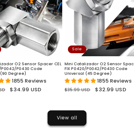
Sale
lizador O2 Sensor Spacer CEL
Mini Catalizador O2 Sensor Spac
0/P0042/P0430 Code
FIX P0420/P0042/P0430 Code
 (90 Degree)
Universal (45 Degree)
1855 Reviews
1855 Reviews
r
Sale
$34.99 USD
Regular
Sale
$32.99 USD
USD
$35.99 USD
price
price
price
View all