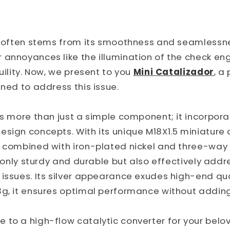
ng often stems from its smoothness and seamlessn
annoyances like the illumination of the check eng
uility. Now, we present to you
Mini Catalizador
, a
gned to address this issue.
 is more than just a simple component; it incorpo
sign concepts. With its unique M18X1.5 miniature 
, combined with iron-plated nickel and three-way 
ot only sturdy and durable but also effectively addr
issues. Its silver appearance exudes high-end qua
3g, it ensures optimal performance without addin
to a high-flow catalytic converter for your belov