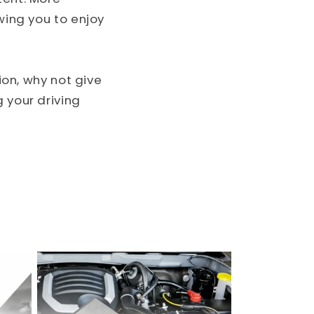
wing you to enjoy
tion, why not give
 your driving