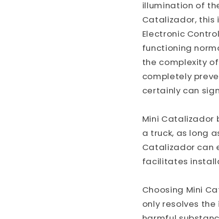
illumination of t
Catalizador, this 
Electronic Control
functioning norma
the complexity o
completely prevent
certainly can sig
Mini Catalizador 
a truck, as long 
Catalizador can 
facilitates insta
Choosing Mini Ca
only resolves the
harmful substance