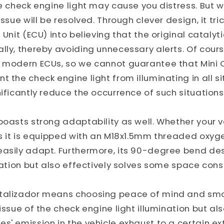
he check engine light may cause you distress. But w
issue will be resolved. Through clever design, it tric
 Unit (ECU) into believing that the original catalytic
lly, thereby avoiding unnecessary alerts. Of cou
f modern ECUs, so we cannot guarantee that Mini 
 the check engine light from illuminating in all sit
nificantly reduce the occurrence of such situations
boasts strong adaptability as well. Whether your ve
as it is equipped with an M18x1.5mm threaded oxyge
easily adapt. Furthermore, its 90-degree bend des
llation but also effectively solves some space cons
talizador means choosing peace of mind and smoo
 issue of the check engine light illumination but al
s' emission in the vehicle exhaust to a certain ex