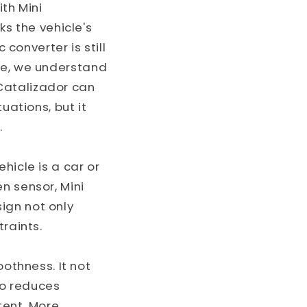
ith Mini
ks the vehicle's
 converter is still
rse, we understand
Catalizador can
uations, but it
.
hicle is a car or
n sensor, Mini
ign not only
traints.
thness. It not
so reduces
tent. More