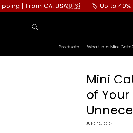
Skip to
 | From CA, USA🇺🇸
🏷️ Up to 40% OFF | 
content
Products
What is a Mini Cats
Mini Ca
of Your
Unnece
JUNE 12, 2024