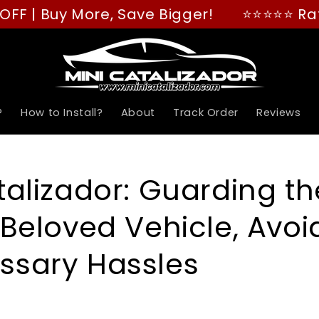
Buy More, Save Bigger!
⭐⭐⭐⭐⭐ Rated "GRE
?
How to Install?
About
Track Order
Reviews
talizador: Guarding th
 Beloved Vehicle, Avoi
ssary Hassles