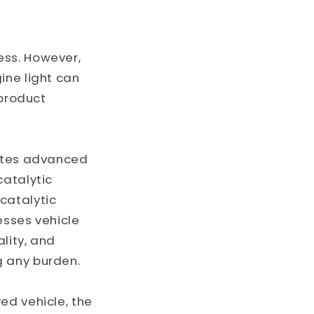
o
n
ess. However,
ine light can
 product
rates advanced
catalytic
catalytic
esses vehicle
lity, and
g any burden.
ed vehicle, the