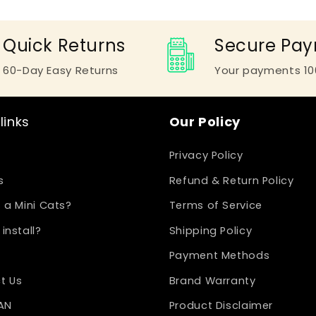
Quick Returns
Secure Pa
60-Day Easy Returns
Your payments 10
links
Our Policy
Privacy Policy
s
Refund & Return Policy
 a Mini Cats?
Terms of Service
install?
Shipping Policy
Payment Methods
t Us
Brand Warranty
LAN
Product Disclaimer