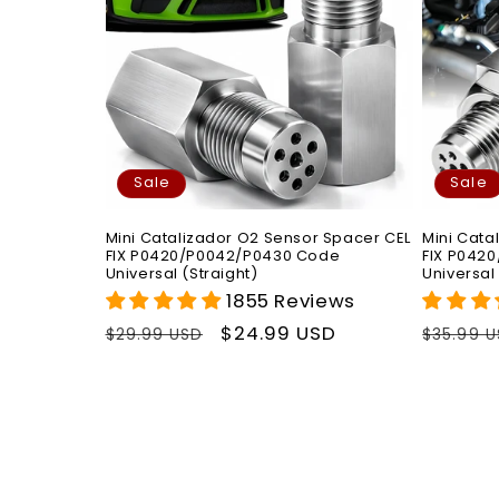
Sale
Sale
Mini Catalizador O2 Sensor Spacer CEL
Mini Cata
FIX P0420/P0042/P0430 Code
FIX P042
Universal (Straight)
Universal
1855 Reviews
Regular
Sale
$24.99 USD
Regula
$29.99 USD
$35.99 
price
price
price