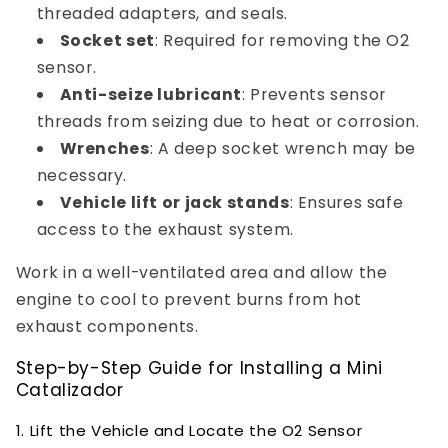
threaded adapters, and seals.
Socket set
: Required for removing the O2
sensor.
Anti-seize lubricant
: Prevents sensor
threads from seizing due to heat or corrosion.
Wrenches
: A deep socket wrench may be
necessary.
Vehicle lift or jack stands
: Ensures safe
access to the exhaust system.
Work in a well-ventilated area and allow the
engine to cool to prevent burns from hot
exhaust components.
Step-by-Step Guide for Installing a Mini
Catalizador
1. Lift the Vehicle and Locate the O2 Sensor