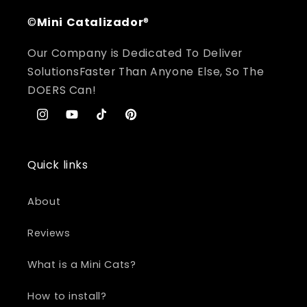
©
Mini
Catalizador
®
Our Company is Dedicated To Deliver
SolutionsFaster Than Anyone Else, So The
DOERS Can!
Instagram
YouTube
TikTok
Pinterest
Quick links
About
Reviews
What is a Mini Cats?
How to install?