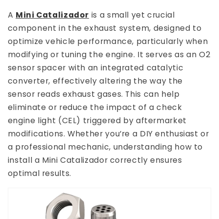
A
Mini Catalizador
is a small yet crucial
component in the exhaust system, designed to
optimize vehicle performance, particularly when
modifying or tuning the engine. It serves as an O2
sensor spacer with an integrated catalytic
converter, effectively altering the way the
sensor reads exhaust gases. This can help
eliminate or reduce the impact of a check
engine light (CEL) triggered by aftermarket
modifications. Whether you’re a DIY enthusiast or
a professional mechanic, understanding how to
install a Mini Catalizador correctly ensures
optimal results.