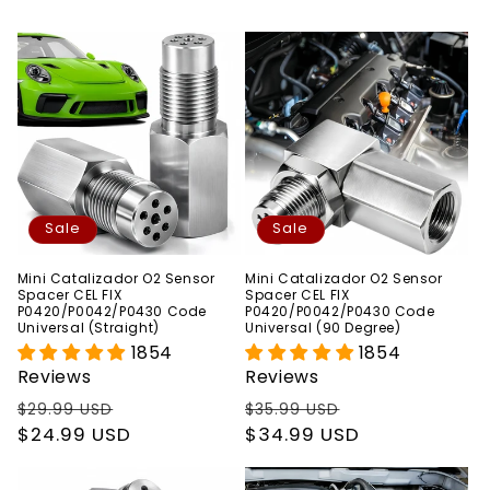
Sale
Sale
Mini Catalizador O2 Sensor
Mini Catalizador O2 Sensor
Spacer CEL FIX
Spacer CEL FIX
P0420/P0042/P0430 Code
P0420/P0042/P0430 Code
Universal (Straight)
Universal (90 Degree)
1854
1854
Reviews
Reviews
Regular
Sale
Regular
Sale
$29.99 USD
$35.99 USD
price
$24.99 USD
price
price
$34.99 USD
price