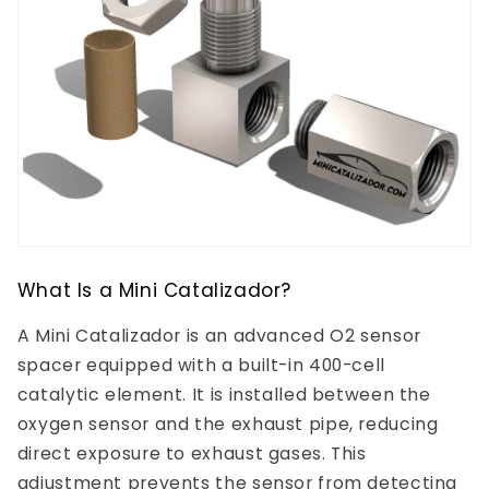
What Is a Mini Catalizador?
A Mini Catalizador is an advanced O2 sensor
spacer equipped with a built-in 400-cell
catalytic element. It is installed between the
oxygen sensor and the exhaust pipe, reducing
direct exposure to exhaust gases. This
adjustment prevents the sensor from detecting