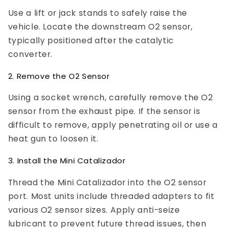
Use a lift or jack stands to safely raise the
vehicle. Locate the downstream O2 sensor,
typically positioned after the catalytic
converter.
2. Remove the O2 Sensor
Using a socket wrench, carefully remove the O2
sensor from the exhaust pipe. If the sensor is
difficult to remove, apply penetrating oil or use a
heat gun to loosen it.
3. Install the Mini Catalizador
Thread the Mini Catalizador into the O2 sensor
port. Most units include threaded adapters to fit
various O2 sensor sizes. Apply anti-seize
lubricant to prevent future thread issues, then