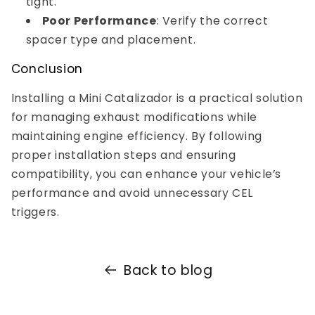
tight.
Poor Performance
: Verify the correct
spacer type and placement.
Conclusion
Installing a Mini Catalizador is a practical solution
for managing exhaust modifications while
maintaining engine efficiency. By following
proper installation steps and ensuring
compatibility, you can enhance your vehicle’s
performance and avoid unnecessary CEL
triggers.
Back to blog