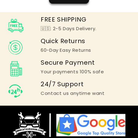
FREE SHIPPING
🇺🇸: 2-5 Days Delivery.
Quick Returns
60-Day Easy Returns
Secure Payment
Your payments 100% safe
24/7 Support
Contact us anytime want