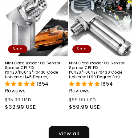
Sale
Sale
Mini Catalizador O2 Sensor
Mini Catalizador O2 Sensor
Spacer CEL FIX
Spacer CEL FIX
P0420/P0042/P0430 Code
P0420/P0042/P0430 Code
Universal (45 Degree)
Universal (90 Degree Pro)
1854
1854
Reviews
Reviews
Regular
Sale
Regular
Sale
$35.99 USD
$69.99 USD
price
$32.99 USD
price
price
$59.99 USD
price
View all