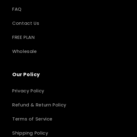
FAQ
Contact Us
FREE PLAN
Wholesale
Our Policy
Privacy Policy
Refund & Return Policy
Terms of Service
Shipping Policy