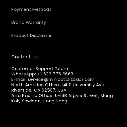
Payment Methods
Brand Warranty
Product Disclaimer
Coutact Us
Customer Support Team
WhatsApp:
+1 636 775 6668
E-mail:
service@minicatalizador.com
North America Office: 1400 University Ave,
Riverside, CA 92507, USA
Asia Pacific Office: 6-16B Argyle Street, Mong
Kok, Kowloon, Hong Kong