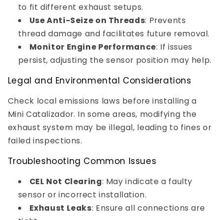
to fit different exhaust setups.
Use Anti-Seize on Threads
: Prevents
thread damage and facilitates future removal.
Monitor Engine Performance
: If issues
persist, adjusting the sensor position may help.
Legal and Environmental Considerations
Check local emissions laws before installing a
Mini Catalizador. In some areas, modifying the
exhaust system may be illegal, leading to fines or
failed inspections.
Troubleshooting Common Issues
CEL Not Clearing
: May indicate a faulty
sensor or incorrect installation.
Exhaust Leaks
: Ensure all connections are