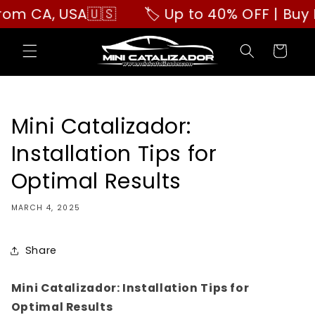
Skip to
A, USA🇺🇸
🏷️ Up to 40% OFF | Buy More,
content
Cart
Mini Catalizador:
Installation Tips for
Optimal Results
MARCH 4, 2025
Share
Mini Catalizador: Installation Tips for
Optimal Results