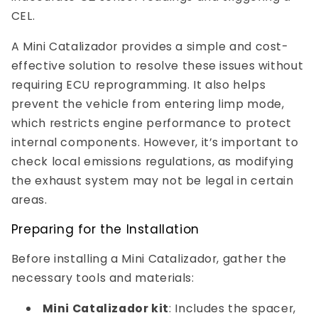
CEL.
A Mini Catalizador provides a simple and cost-
effective solution to resolve these issues without
requiring ECU reprogramming. It also helps
prevent the vehicle from entering limp mode,
which restricts engine performance to protect
internal components. However, it’s important to
check local emissions regulations, as modifying
the exhaust system may not be legal in certain
areas.
Preparing for the Installation
Before installing a Mini Catalizador, gather the
necessary tools and materials:
Mini Catalizador kit
: Includes the spacer,