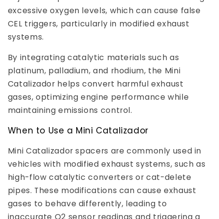
excessive oxygen levels, which can cause false
CEL triggers, particularly in modified exhaust
systems.
By integrating catalytic materials such as
platinum, palladium, and rhodium, the Mini
Catalizador helps convert harmful exhaust
gases, optimizing engine performance while
maintaining emissions control.
When to Use a Mini Catalizador
Mini Catalizador spacers are commonly used in
vehicles with modified exhaust systems, such as
high-flow catalytic converters or cat-delete
pipes. These modifications can cause exhaust
gases to behave differently, leading to
inaccurate O2 sensor readings and triggering a