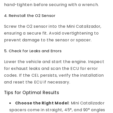
hand-tighten before securing with a wrench.
4. Reinstall the O2 Sensor
Screw the O2 sensor into the Mini Catalizador,
ensuring a secure fit. Avoid overtightening to
prevent damage to the sensor or spacer.
5. Check for Leaks and Errors
Lower the vehicle and start the engine. Inspect
for exhaust leaks and scan the ECU for error
codes. If the CEL persists, verify the installation
and reset the ECU if necessary.
Tips for Optimal Results
Choose the Right Model
: Mini Catalizador
spacers come in straight, 45°, and 90° angles