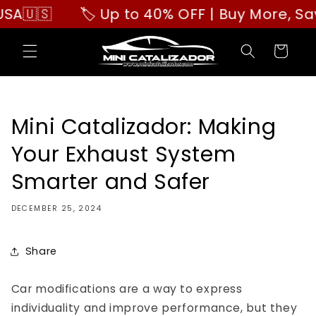
Skip to
🇸
🏷️ Up to 40% OFF | Buy More, Save B
content
Cart
Mini Catalizador: Making
Your Exhaust System
Smarter and Safer
DECEMBER 25, 2024
Share
Car modifications are a way to express
individuality and improve performance, but they