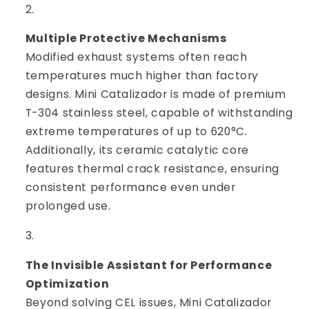
Multiple Protective Mechanisms
Modified exhaust systems often reach
temperatures much higher than factory
designs. Mini Catalizador is made of premium
T-304 stainless steel, capable of withstanding
extreme temperatures of up to 620°C.
Additionally, its ceramic catalytic core
features thermal crack resistance, ensuring
consistent performance even under
prolonged use.
The Invisible Assistant for Performance
Optimization
Beyond solving CEL issues, Mini Catalizador