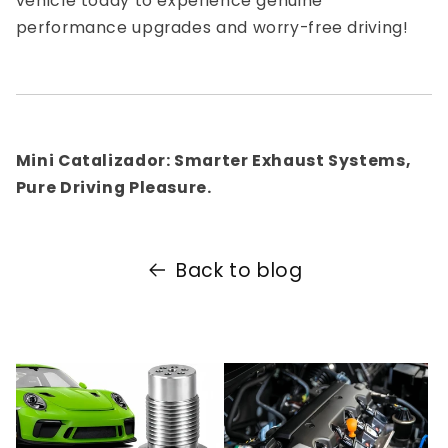
vehicle today to experience genuine
performance upgrades and worry-free driving!
Mini Catalizador: Smarter Exhaust Systems,
Pure Driving Pleasure.
Back to blog