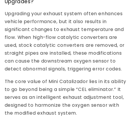
Upgrades?
Upgrading your exhaust system often enhances
vehicle performance, but it also results in
significant changes to exhaust temperature and
flow. When high-flow catalytic converters are
used, stock catalytic converters are removed, or
straight pipes are installed, these modifications
can cause the downstream oxygen sensor to
detect abnormal signals, triggering error codes.
The core value of Mini Catalizador lies in its ability
to go beyond being a simple “CEL eliminator.” It
serves as an intelligent exhaust adjustment tool,
designed to harmonize the oxygen sensor with
the modified exhaust system.