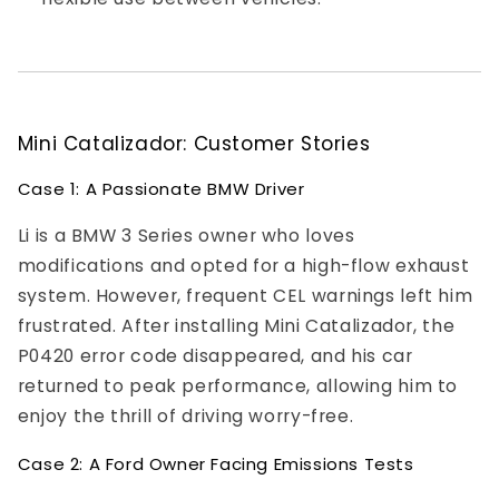
Mini Catalizador: Customer Stories
Case 1: A Passionate BMW Driver
Li is a BMW 3 Series owner who loves
modifications and opted for a high-flow exhaust
system. However, frequent CEL warnings left him
frustrated. After installing Mini Catalizador, the
P0420 error code disappeared, and his car
returned to peak performance, allowing him to
enjoy the thrill of driving worry-free.
Case 2: A Ford Owner Facing Emissions Tests