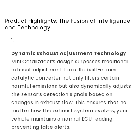
Product Highlights: The Fusion of Intelligence
and Technology
Dynamic Exhaust Adjustment Technology
Mini Catalizador’s design surpasses traditional
exhaust adjustment tools. Its built-in mini
catalytic converter not only filters certain
harmful emissions but also dynamically adjusts
the sensor’s detection signals based on
changes in exhaust flow. This ensures that no
matter how the exhaust system evolves, your
vehicle maintains a normal ECU reading,
preventing false alerts.