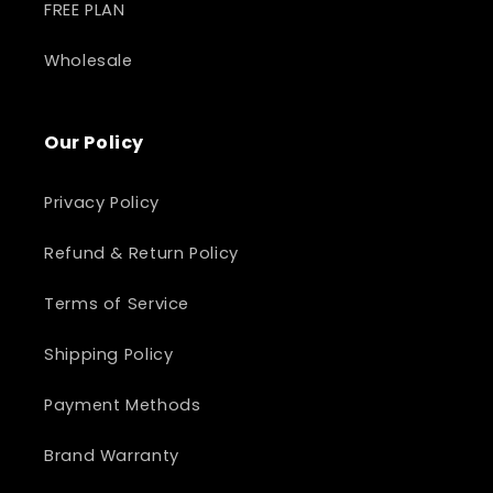
FREE PLAN
Wholesale
Our Policy
Privacy Policy
Refund & Return Policy
Terms of Service
Shipping Policy
Payment Methods
Brand Warranty