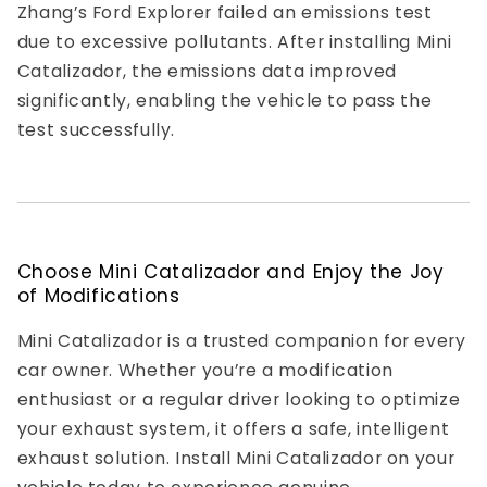
Zhang’s Ford Explorer failed an emissions test
due to excessive pollutants. After installing Mini
Catalizador, the emissions data improved
significantly, enabling the vehicle to pass the
test successfully.
Choose Mini Catalizador and Enjoy the Joy
of Modifications
Mini Catalizador is a trusted companion for every
car owner. Whether you’re a modification
enthusiast or a regular driver looking to optimize
your exhaust system, it offers a safe, intelligent
exhaust solution. Install Mini Catalizador on your