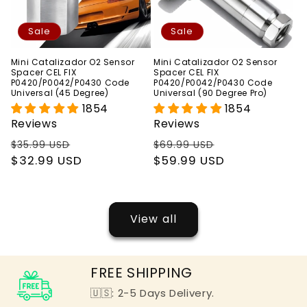
Sale
Sale
Mini Catalizador O2 Sensor
Mini Catalizador O2 Sensor
Spacer CEL FIX
Spacer CEL FIX
P0420/P0042/P0430 Code
P0420/P0042/P0430 Code
Universal (45 Degree)
Universal (90 Degree Pro)
1854
1854
Reviews
Reviews
Regular
Sale
Regular
Sale
$35.99 USD
$69.99 USD
price
$32.99 USD
price
price
$59.99 USD
price
View all
FREE SHIPPING
🇺🇸: 2-5 Days Delivery.