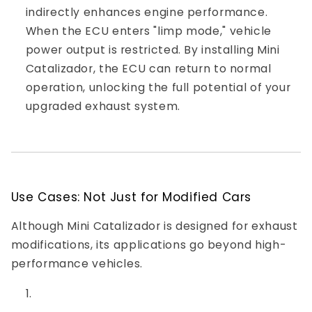
indirectly enhances engine performance.
When the ECU enters "limp mode," vehicle
power output is restricted. By installing Mini
Catalizador, the ECU can return to normal
operation, unlocking the full potential of your
upgraded exhaust system.
Use Cases: Not Just for Modified Cars
Although Mini Catalizador is designed for exhaust
modifications, its applications go beyond high-
performance vehicles.