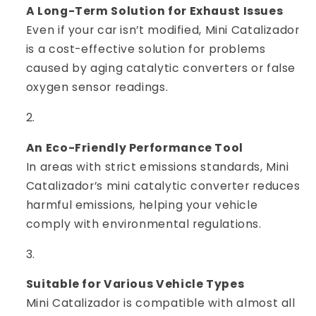
A Long-Term Solution for Exhaust Issues
Even if your car isn’t modified, Mini Catalizador
is a cost-effective solution for problems
caused by aging catalytic converters or false
oxygen sensor readings.
An Eco-Friendly Performance Tool
In areas with strict emissions standards, Mini
Catalizador’s mini catalytic converter reduces
harmful emissions, helping your vehicle
comply with environmental regulations.
Suitable for Various Vehicle Types
Mini Catalizador is compatible with almost all