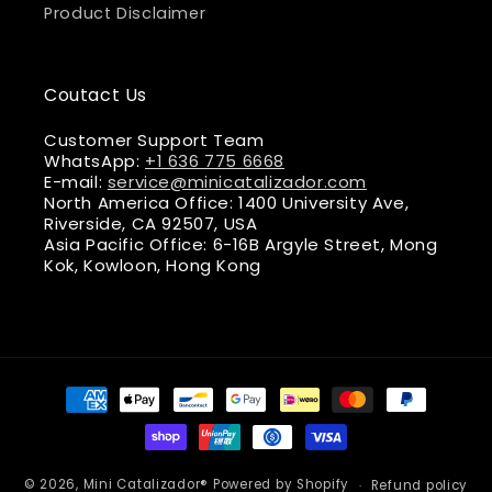
Product Disclaimer
Coutact Us
Customer Support Team
WhatsApp:
+1 636 775 6668
E-mail:
service@minicatalizador.com
North America Office: 1400 University Ave,
Riverside, CA 92507, USA
Asia Pacific Office: 6-16B Argyle Street, Mong
Kok, Kowloon, Hong Kong
Payment
methods
© 2026,
Mini Catalizador®
Powered by Shopify
Refund policy