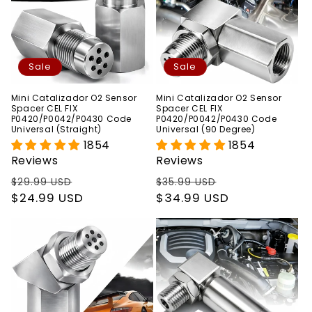
Sale
Sale
Mini Catalizador O2 Sensor
Mini Catalizador O2 Sensor
Spacer CEL FIX
Spacer CEL FIX
P0420/P0042/P0430 Code
P0420/P0042/P0430 Code
Universal (Straight)
Universal (90 Degree)
1854
1854
Reviews
Reviews
Regular
Sale
Regular
Sale
$29.99 USD
$35.99 USD
price
$24.99 USD
price
price
$34.99 USD
price