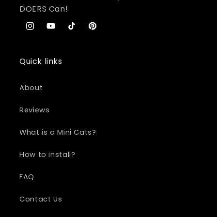
DOERS Can!
Instagram
YouTube
TikTok
Pinterest
Quick links
About
Reviews
What is a Mini Cats?
How to install?
FAQ
Contact Us