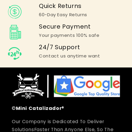
Quick Returns
60-Day Easy Returns
Secure Payment
Your payments 100% safe
24/7 Support
Contact us anytime want
©
Mini
Catalizador
®
Our Company is Dedicated To Deliver
SolutionsFaster Than Anyone Else, So The