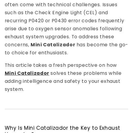
often come with technical challenges. Issues
such as the Check Engine Light (CEL) and
recurring P0420 or P0430 error codes frequently
arise due to oxygen sensor anomalies following
exhaust system upgrades. To address these
concerns,
Mini Catalizador
has become the go-
to choice for enthusiasts.
This article takes a fresh perspective on how
Mini Catalizador
solves these problems while
adding intelligence and safety to your exhaust
system.
Why Is Mini Catalizador the Key to Exhaust