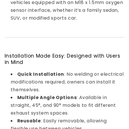
vehicles equipped with an M18 x 1.5mm oxygen
sensor interface, whether it’s a family sedan,
SUV, or modified sports car.
Installation Made Easy: Designed with Users
in Mind
Quick Installation
: No welding or electrical
modifications required; owners can install it
themselves.
Multiple Angle Options
: Available in
straight, 45°, and 90° models to fit different
exhaust system spaces.
Reusable
: Easily removable, allowing
flexible use between vehicles.