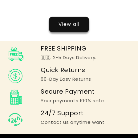
View all
FREE SHIPPING
🇺🇸: 2-5 Days Delivery.
Quick Returns
60-Day Easy Returns
Secure Payment
Your payments 100% safe
24/7 Support
Contact us anytime want