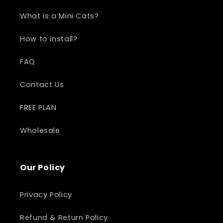
What is a Mini Cats?
How to install?
FAQ
Contact Us
FREE PLAN
Wholesale
Our Policy
Privacy Policy
Refund & Return Policy