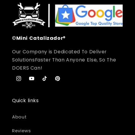
©
Mini
Catalizador
®
Our Company is Dedicated To Deliver
SolutionsFaster Than Anyone Else, So The
DOERS Can!
Instagram
YouTube
TikTok
Pinterest
Quick links
About
Reviews