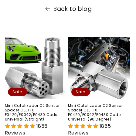
Back to blog
Sale
Sale
Mini Catalizador O2 Sensor
Mini Catalizador O2 Sensor
Spacer CEL FIX
Spacer CEL FIX
P0420/P0042/P0430 Code
P0420/P0042/P0430 Code
Universal (Straight)
Universal (90 Degree)
1855
1855
Reviews
Reviews