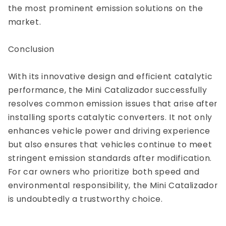
the most prominent emission solutions on the
market.
Conclusion
With its innovative design and efficient catalytic
performance, the Mini Catalizador successfully
resolves common emission issues that arise after
installing sports catalytic converters. It not only
enhances vehicle power and driving experience
but also ensures that vehicles continue to meet
stringent emission standards after modification.
For car owners who prioritize both speed and
environmental responsibility, the Mini Catalizador
is undoubtedly a trustworthy choice.