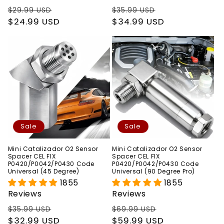
Regular
Sale
Regular
Sale
$29.99 USD
$35.99 USD
price
$24.99 USD
price
price
$34.99 USD
price
Sale
Sale
Mini Catalizador O2 Sensor
Mini Catalizador O2 Sensor
Spacer CEL FIX
Spacer CEL FIX
P0420/P0042/P0430 Code
P0420/P0042/P0430 Code
Universal (45 Degree)
Universal (90 Degree Pro)
1855
1855
Reviews
Reviews
Regular
Sale
Regular
Sale
$35.99 USD
$69.99 USD
price
$32.99 USD
price
price
$59.99 USD
price