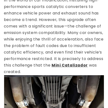
In the world of car modification, installing high-
performance sports catalytic converters to
enhance vehicle power and exhaust sound has
become a trend. However, this upgrade often
comes with a significant issue—the challenge of
emission system compatibility. Many car owners,
while enjoying the thrill of acceleration, also face
the problem of fault codes due to insufficient
catalytic efficiency, and even find their vehicle’s
performance restricted. It is precisely to address
this challenge that the
Mini Catalizador
was
created.