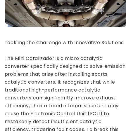
Tackling the Challenge with Innovative Solutions
The Mini Catalizador is a micro catalytic
converter specifically designed to solve emission
problems that arise after installing sports
catalytic converters. It recognizes that while
traditional high-performance catalytic
converters can significantly improve exhaust
efficiency, their altered internal structure may
cause the Electronic Control Unit (ECU) to
mistakenly detect insufficient catalytic
efficiency, triggering fault codes. To break this