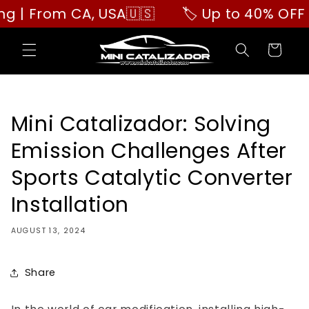
Skip to
 From CA, USA🇺🇸
🏷️ Up to 40% OFF | Bu
content
Cart
Mini Catalizador: Solving
Emission Challenges After
Sports Catalytic Converter
Installation
AUGUST 13, 2024
Share