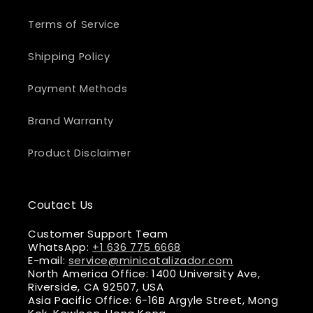
Terms of Service
Shipping Policy
Payment Methods
Brand Warranty
Product Disclaimer
Coutact Us
Customer Support Team
WhatsApp:
+1 636 775 6668
E-mail:
service@minicatalizador.com
North America Office: 1400 University Ave,
Riverside, CA 92507, USA
Asia Pacific Office: 6-16B Argyle Street, Mong