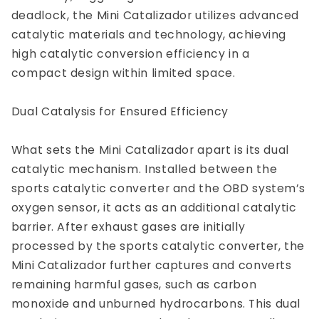
deadlock, the Mini Catalizador utilizes advanced
catalytic materials and technology, achieving
high catalytic conversion efficiency in a
compact design within limited space.
Dual Catalysis for Ensured Efficiency
What sets the Mini Catalizador apart is its dual
catalytic mechanism. Installed between the
sports catalytic converter and the OBD system’s
oxygen sensor, it acts as an additional catalytic
barrier. After exhaust gases are initially
processed by the sports catalytic converter, the
Mini Catalizador further captures and converts
remaining harmful gases, such as carbon
monoxide and unburned hydrocarbons. This dual