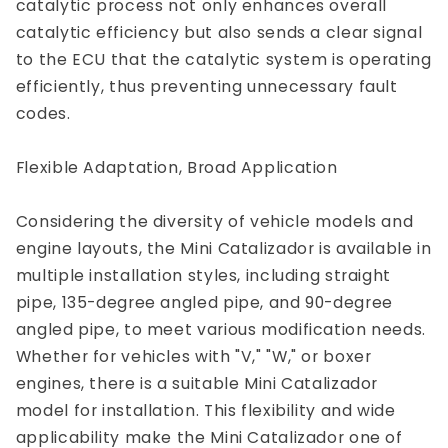
catalytic process not only enhances overall
catalytic efficiency but also sends a clear signal
to the ECU that the catalytic system is operating
efficiently, thus preventing unnecessary fault
codes.
Flexible Adaptation, Broad Application
Considering the diversity of vehicle models and
engine layouts, the Mini Catalizador is available in
multiple installation styles, including straight
pipe, 135-degree angled pipe, and 90-degree
angled pipe, to meet various modification needs.
Whether for vehicles with "V," "W," or boxer
engines, there is a suitable Mini Catalizador
model for installation. This flexibility and wide
applicability make the Mini Catalizador one of