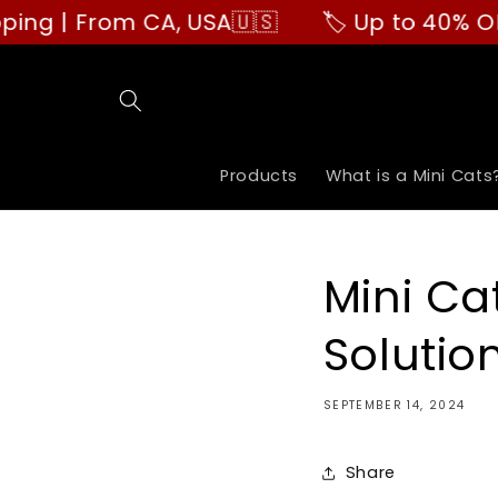
Skip to
m CA, USA🇺🇸
🏷️ Up to 40% OFF | Buy Mo
content
Products
What is a Mini Cats
Mini Ca
Solutio
SEPTEMBER 14, 2024
Share