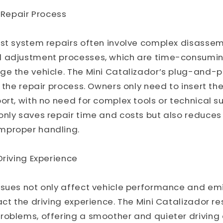
e Repair Process
st system repairs often involve complex disassem
d adjustment processes, which are time-consumi
ge the vehicle. The Mini Catalizador’s plug-and-p
s the repair process. Owners only need to insert th
ort, with no need for complex tools or technical su
nly saves repair time and costs but also reduces t
mproper handling.
Driving Experience
sues not only affect vehicle performance and emi
act the driving experience. The Mini Catalizador 
roblems, offering a smoother and quieter driving 