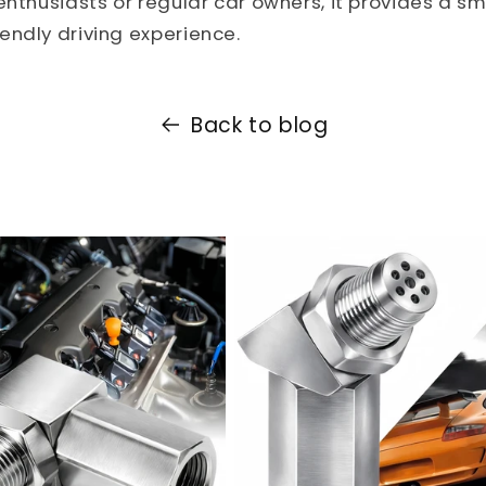
enthusiasts or regular car owners, it provides a sm
ndly driving experience.
Back to blog