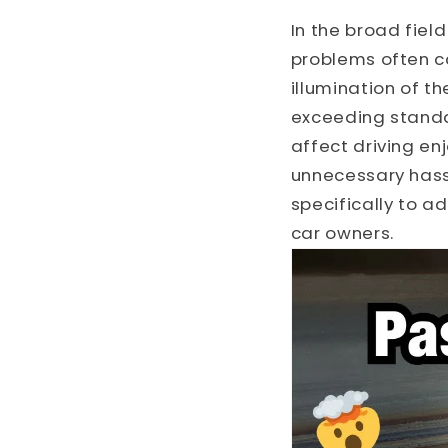
In the broad fie
problems often c
illumination of t
exceeding standar
affect driving en
unnecessary hass
specifically to a
car owners.