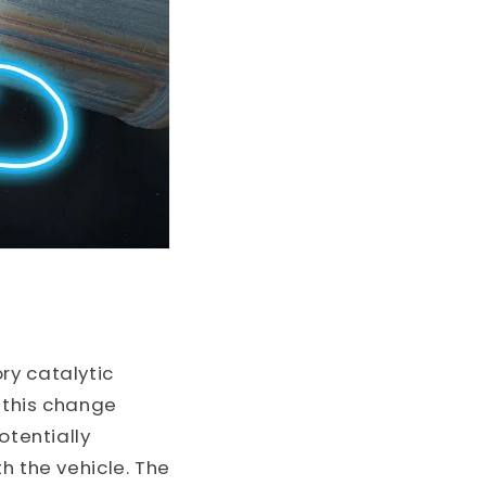
ry catalytic
 this change
otentially
h the vehicle. The