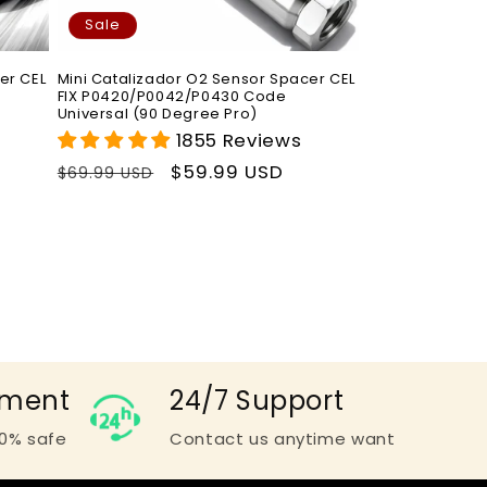
Sale
er CEL
Mini Catalizador O2 Sensor Spacer CEL
FIX P0420/P0042/P0430 Code
Universal (90 Degree Pro)
1855 Reviews
Regular
Sale
$59.99 USD
$69.99 USD
price
price
yment
24/7 Support
0% safe
Contact us anytime want