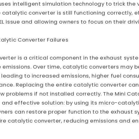
ses intelligent simulation technology to trick the 
 catalytic converter is still functioning correctly, e
EL issue and allowing owners to focus on their driv
alytic Converter Failures
verter is a critical component in the exhaust syste
e emissions. Over time, catalytic converters may
 leading to increased emissions, higher fuel cons
nce. Replacing the entire catalytic converter can
 problems if not installed correctly. The Mini Cat
nd effective solution: by using its micro-catalyt
ners can restore proper function to the exhaust 
ire catalytic converter, reducing emissions and e