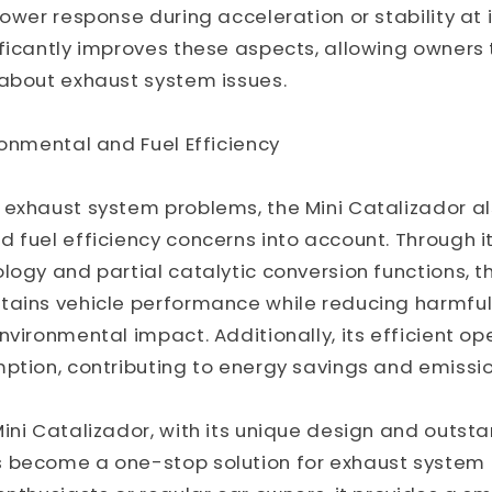
ower response during acceleration or stability at i
ficantly improves these aspects, allowing owners 
 about exhaust system issues.
ronmental and Fuel Efficiency
 exhaust system problems, the Mini Catalizador a
 fuel efficiency concerns into account. Through it
logy and partial catalytic conversion functions, t
tains vehicle performance while reducing harmful
nvironmental impact. Additionally, its efficient op
ption, contributing to energy savings and emissio
ini Catalizador, with its unique design and outst
 become a one-stop solution for exhaust system 