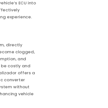
vehicle’s ECU into
ffectively
ing experience.
m, directly
 become clogged,
umption, and
 be costly and
alizador offers a
ic converter
system without
nhancing vehicle