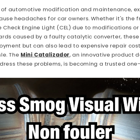
ld of automotive modification and maintenance, e
ause headaches for car owners. Whether it's the 
he Check Engine Light (CEL) due to modifications o
ds caused by a faulty catalytic converter, these 
joyment but can also lead to expensive repair cos
le. The
Mini Catalizador
, an innovative product 
ddress these problems, is becoming a trusted one-