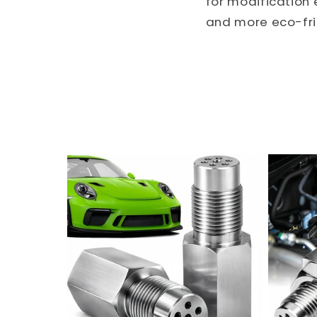
for modification 
and more eco-frie