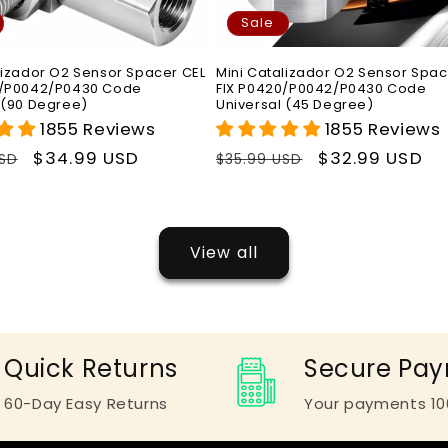
Sale
lizador O2 Sensor Spacer CEL
Mini Catalizador O2 Sensor Spac
0/P0042/P0430 Code
FIX P0420/P0042/P0430 Code
 (90 Degree)
Universal (45 Degree)
1855 Reviews
1855 Reviews
r
Sale
$34.99 USD
Regular
Sale
$32.99 USD
USD
$35.99 USD
price
price
price
View all
Quick Returns
Secure Pa
60-Day Easy Returns
Your payments 10