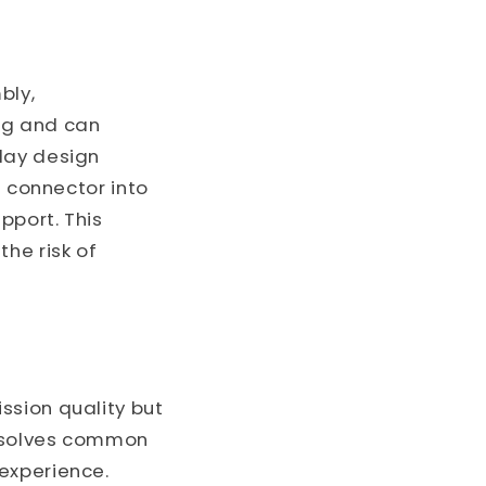
bly,
ng and can
lay design
e connector into
pport. This
he risk of
ssion quality but
resolves common
experience.