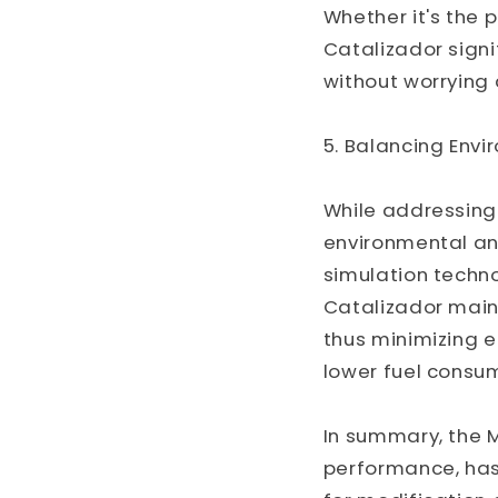
Whether it's the p
Catalizador signi
without worrying
5. Balancing Envi
While addressing
environmental and
simulation techno
Catalizador main
thus minimizing e
lower fuel consum
In summary, the M
performance, has