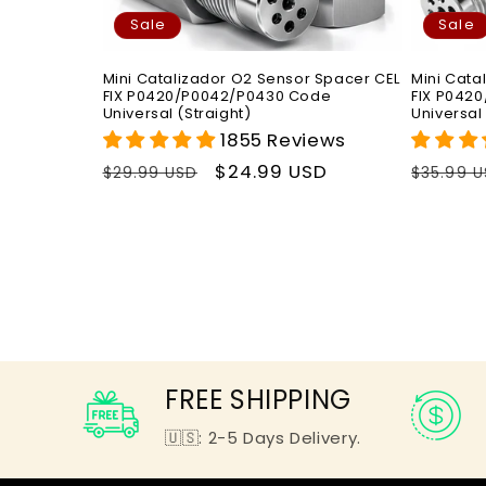
Sale
Sale
Mini Catalizador O2 Sensor Spacer CEL
Mini Cata
FIX P0420/P0042/P0430 Code
FIX P042
Universal (Straight)
Universal
1855 Reviews
Regular
Sale
$24.99 USD
Regula
$29.99 USD
$35.99 
price
price
price
FREE SHIPPING
🇺🇸: 2-5 Days Delivery.