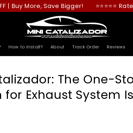
re, Save Bigger!
⭐⭐⭐⭐⭐ Rated "GREAT" o
?
How to Install?
About
Track Order
Reviews
talizador: The One-St
n for Exhaust System I