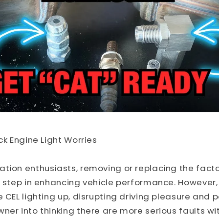
ck Engine Light Worries
tion enthusiasts, removing or replacing the facto
y step in enhancing vehicle performance. However,
 CEL lighting up, disrupting driving pleasure and p
ner into thinking there are more serious faults wit