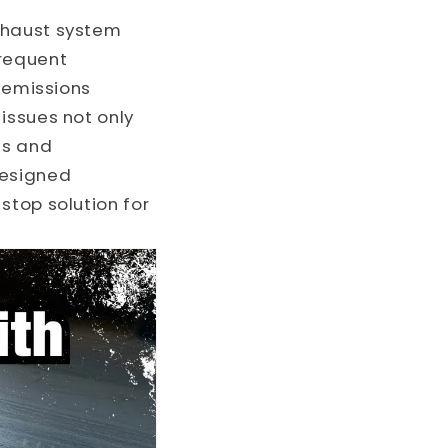
o
xhaust system
n
frequent
r emissions
issues not only
ts and
designed
stop solution for