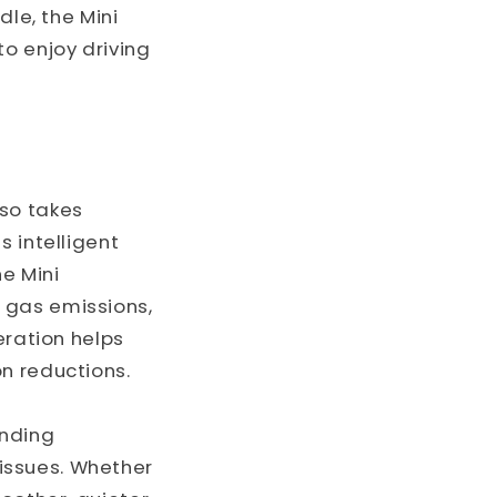
dle, the Mini
to enjoy driving
lso takes
s intelligent
he Mini
 gas emissions,
eration helps
n reductions.
anding
issues. Whether