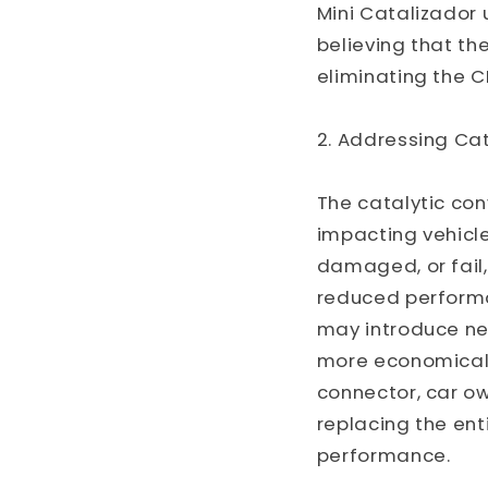
Mini Catalizador u
believing that the
eliminating the C
2. Addressing Cat
The catalytic con
impacting vehicl
damaged, or fail,
reduced performa
may introduce new
more economical a
connector, car ow
replacing the ent
performance.