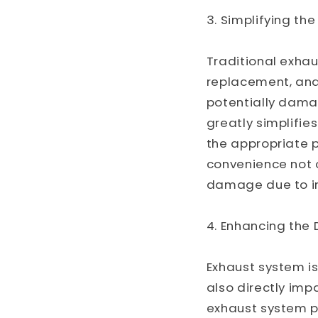
3. Simplifying th
Traditional exhau
replacement, an
potentially dama
greatly simplifie
the appropriate p
convenience not o
damage due to i
4. Enhancing the 
Exhaust system is
also directly imp
exhaust system p