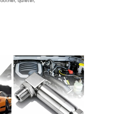
oother, quieter,