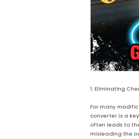
1. Eliminating Che
For many modifica
converter is a ke
often leads to the
misleading the ow