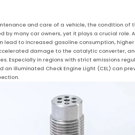
intenance and care of a vehicle, the condition of
ed by many car owners, yet it plays a crucial role.
n lead to increased gasoline consumption, higher
ccelerated damage to the catalytic converter, an
. Especially in regions with strict emissions regul
 an illuminated Check Engine Light (CEL) can prev
ection.