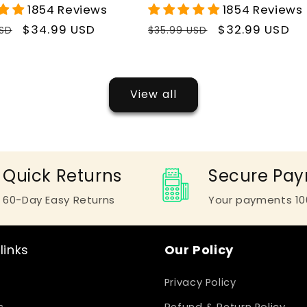
1854 Reviews
1854 Reviews
r
Sale
$34.99 USD
Regular
Sale
$32.99 USD
USD
$35.99 USD
price
price
price
View all
Quick Returns
Secure Pa
60-Day Easy Returns
Your payments 10
links
Our Policy
Privacy Policy
s
Refund & Return Policy