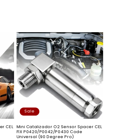
Sale
er CEL
Mini Catalizador O2 Sensor Spacer CEL
FIX P0420/P0042/P0430 Code
Universal (90 Degree Pro)