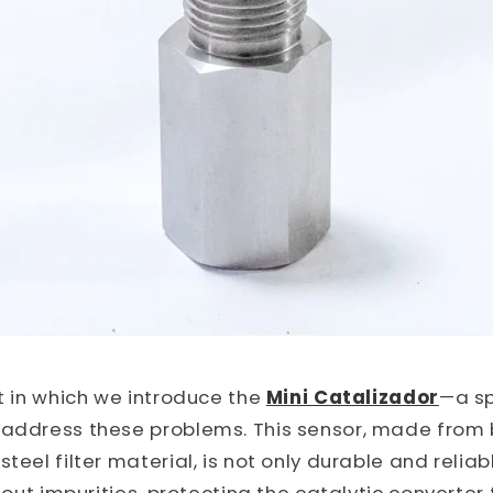
xt in which we introduce the
Mini Catalizador
—a sp
 address these problems. This sensor, made from
teel filter material, is not only durable and reliab