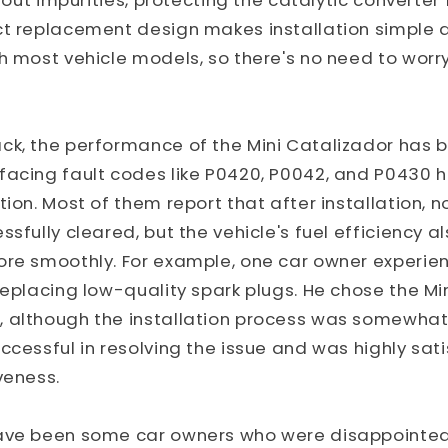
s out impurities, protecting the catalytic converter
t replacement design makes installation simple a
h most vehicle models, so there's no need to worr
ck, the performance of the Mini Catalizador has b
facing fault codes like P0420, P0042, and P0430 
tion. Most of them report that after installation, n
ssfully cleared, but the vehicle's fuel efficiency 
ore smoothly. For example, one car owner experi
replacing low-quality spark plugs. He chose the Mi
 although the installation process was somewhat 
ccessful in resolving the issue and was highly sati
veness.
ave been some car owners who were disappointed