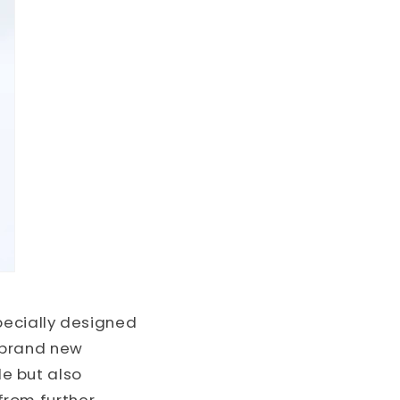
ecially designed
 brand new
le but also