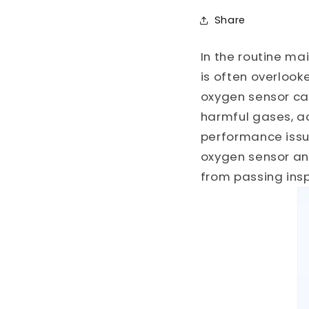
Share
In the routine ma
is often overlook
oxygen sensor ca
harmful gases, a
performance issues
oxygen sensor and
from passing insp