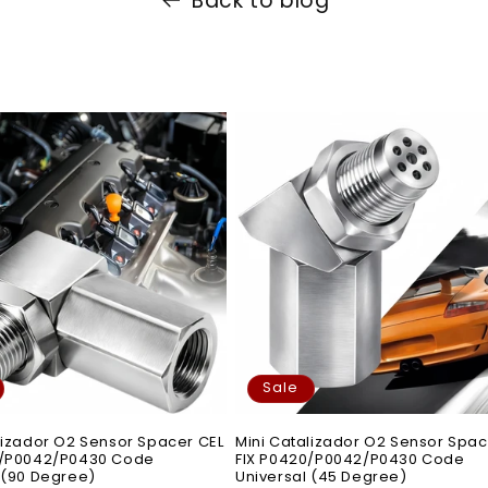
Back to blog
Sale
lizador O2 Sensor Spacer CEL
Mini Catalizador O2 Sensor Spac
0/P0042/P0430 Code
FIX P0420/P0042/P0430 Code
 (90 Degree)
Universal (45 Degree)