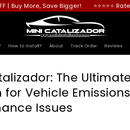
 More, Save Bigger!
⭐⭐⭐⭐⭐ Rated "GREAT"
?
How to Install?
About
Track Order
Reviews
talizador: The Ultimat
n for Vehicle Emission
mance Issues