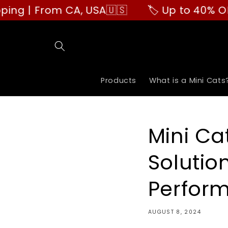
Skip to
From CA, USA🇺🇸
🏷️ Up to 40% OFF | Buy
content
Products
What is a Mini Cats
Mini Ca
Solutio
Perfor
AUGUST 8, 2024