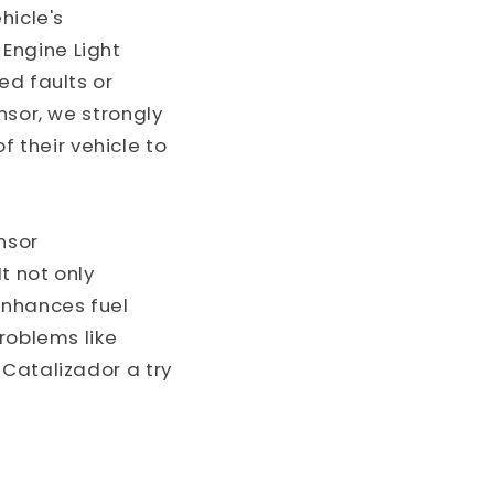
hicle's
Engine Light
ed faults or
nsor, we strongly
their vehicle to
nsor
t not only
enhances fuel
roblems like
 Catalizador a try