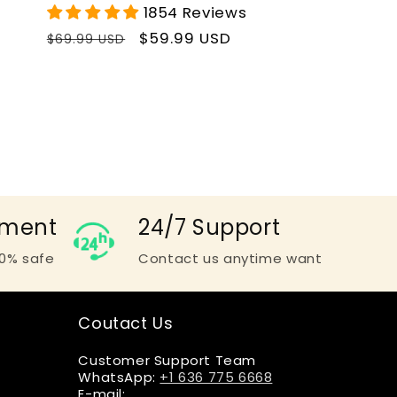
1854 Reviews
Regular
Sale
$59.99 USD
$69.99 USD
price
price
yment
24/7 Support
0% safe
Contact us anytime want
Coutact Us
Customer Support Team
WhatsApp:
+1 636 775 6668
E-mail: