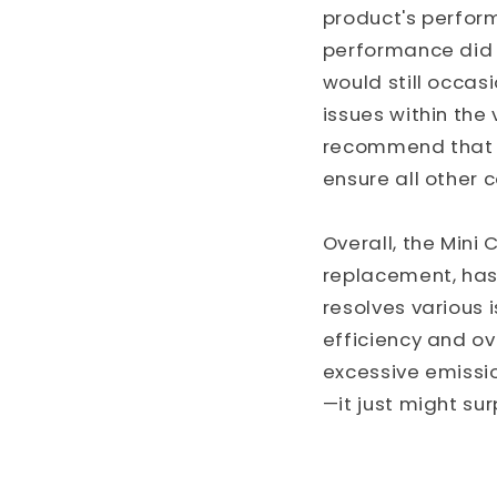
product's perform
performance did 
would still occas
issues within the
recommend that c
ensure all other 
Overall, the Mini
replacement, has 
resolves various 
efficiency and ov
excessive emissio
—it just might sur