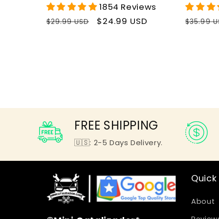
1854 Reviews
Regular
Sale
$24.99 USD
Regula
$29.99 USD
$35.99 
price
price
price
FREE SHIPPING
🇺🇸: 2-5 Days Delivery.
Quick 
About
Review