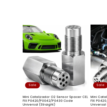
Sale
Sale
Mini Catalizador O2 Sensor Spacer CEL
Mini Cata
FIX P0420/P0042/P0430 Code
FIX P042
Universal (Straight)
Universal