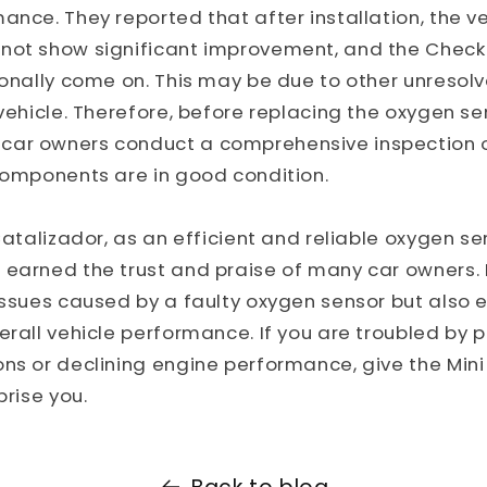
ance. They reported that after installation, the ve
not show significant improvement, and the Check 
ionally come on. This may be due to other unresolv
 vehicle. Therefore, before replacing the oxygen se
ar owners conduct a comprehensive inspection of 
components are in good condition.
 Catalizador, as an efficient and reliable oxygen se
earned the trust and praise of many car owners. I
issues caused by a faulty oxygen sensor but also 
erall vehicle performance. If you are troubled by p
ns or declining engine performance, give the Mini
prise you.