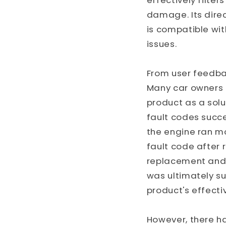
effectively filter
damage. Its direc
is compatible wit
issues.
From user feedba
Many car owners 
product as a solu
fault codes succe
the engine ran m
fault code after 
replacement and,
was ultimately su
product's effecti
However, there h