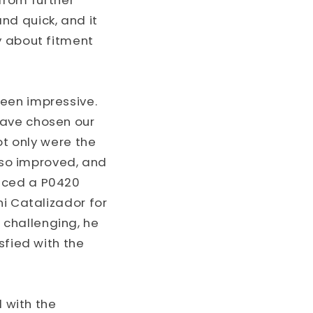
 from further
nd quick, and it
y about fitment
een impressive.
have chosen our
ot only were the
also improved, and
enced a P0420
ni Catalizador for
challenging, he
sfied with the
 with the