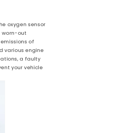
o
n
 the oxygen sensor
 A worn-out
 emissions of
d various engine
ations, a faulty
ent your vehicle