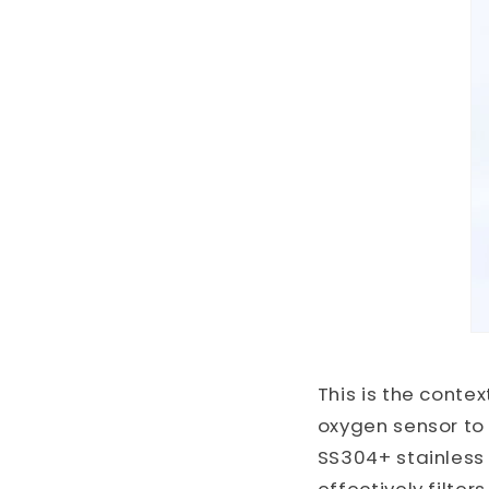
This is the conte
oxygen sensor to
SS304+ stainless s