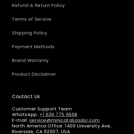
Refund & Return Policy
Terms of Service
Shipping Policy
Payment Methods
Brand Warranty
Product Disclaimer
Coutact Us
Customer Support Team
WhatsApp:
+1 636 775 6668
E-mail:
service@minicatalizador.com
North America Office: 1400 University Ave,
Riverside, CA 92507, USA