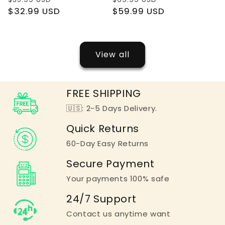
price
$32.99 USD
price
price
$59.99 USD
price
View all
FREE SHIPPING
🇺🇸: 2-5 Days Delivery.
Quick Returns
60-Day Easy Returns
Secure Payment
Your payments 100% safe
24/7 Support
Contact us anytime want