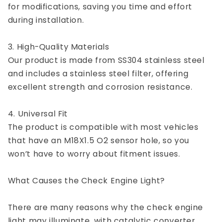
for modifications, saving you time and effort
during installation.
3. High-Quality Materials
Our product is made from SS304 stainless steel
and includes a stainless steel filter, offering
excellent strength and corrosion resistance.
4. Universal Fit
The product is compatible with most vehicles
that have an M18X1.5 O2 sensor hole, so you
won’t have to worry about fitment issues.
What Causes the Check Engine Light?
There are many reasons why the check engine
light may illuminate, with catalytic converter