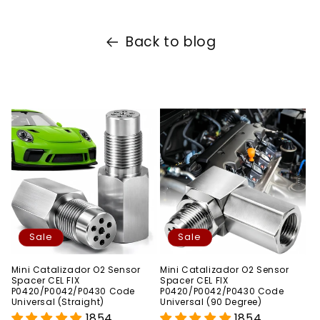
Back to blog
Sale
Sale
Mini Catalizador O2 Sensor
Mini Catalizador O2 Sensor
Spacer CEL FIX
Spacer CEL FIX
P0420/P0042/P0430 Code
P0420/P0042/P0430 Code
Universal (Straight)
Universal (90 Degree)
1854
1854