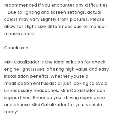
recommended if you encounter any difficulties.
- Due to lighting and screen settings, actual
colors may vary slightly from pictures. Please
allow for slight size differences due to manual
measurement.
Conclusion
Mini Catalizador is the ideal solution for check
engine light issues, offering high value and easy
installation benefits. Whether you’re a
modification enthusiast or just looking to avoid
unnecessary headaches, Mini Catalizador can
support you. Enhance your driving experience
and choose Mini Catalizador for your vehicle
today!