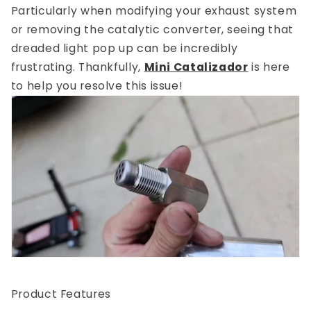
Particularly when modifying your exhaust system
or removing the catalytic converter, seeing that
dreaded light pop up can be incredibly
frustrating. Thankfully,
Mini Catalizador
is here
to help you resolve this issue!
Product Features