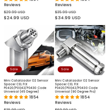
Reviews
Reviews
Regular
Sale
Regular
Sale
$29.99 USD
$35.99 USD
price
$24.99 USD
price
price
$34.99 USD
price
Sale
Sale
Mini Catalizador O2 Sensor
Mini Catalizador O2 Sensor
Spacer CEL FIX
Spacer CEL FIX
P0420/P0042/P0430 Code
P0420/P0042/P0430 Code
Universal (45 Degree)
Universal (90 Degree Pro)
1854
1854
Reviews
Reviews
Regular
Sale
Regular
Sale
$35.99 USD
$69.99 USD