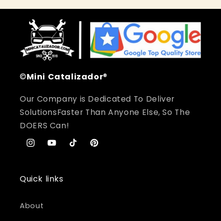
©
Mini
Catalizador
®
Our Company is Dedicated To Deliver
SolutionsFaster Than Anyone Else, So The
DOERS Can!
Instagram
YouTube
TikTok
Pinterest
Quick links
About