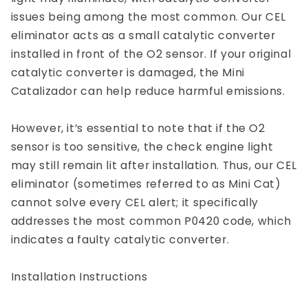
issues being among the most common. Our CEL
eliminator acts as a small catalytic converter
installed in front of the O2 sensor. If your original
catalytic converter is damaged, the Mini
Catalizador can help reduce harmful emissions.
However, it’s essential to note that if the O2
sensor is too sensitive, the check engine light
may still remain lit after installation. Thus, our CEL
eliminator (sometimes referred to as Mini Cat)
cannot solve every CEL alert; it specifically
addresses the most common P0420 code, which
indicates a faulty catalytic converter.
Installation Instructions