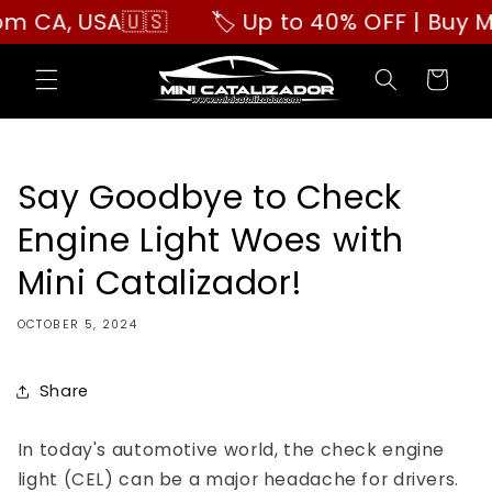
Skip to
A, USA🇺🇸
🏷️ Up to 40% OFF | Buy More,
content
Cart
Say Goodbye to Check
Engine Light Woes with
Mini Catalizador!
OCTOBER 5, 2024
Share
In today's automotive world, the check engine
light (CEL) can be a major headache for drivers.