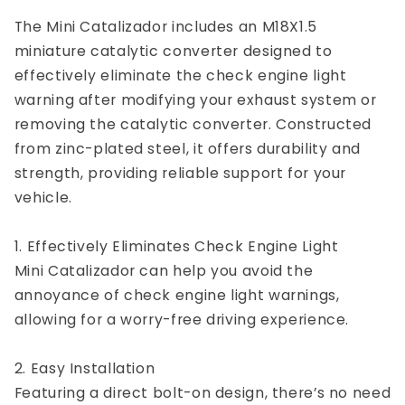
The Mini Catalizador includes an M18X1.5
miniature catalytic converter designed to
effectively eliminate the check engine light
warning after modifying your exhaust system or
removing the catalytic converter. Constructed
from zinc-plated steel, it offers durability and
strength, providing reliable support for your
vehicle.
1. Effectively Eliminates Check Engine Light
Mini Catalizador can help you avoid the
annoyance of check engine light warnings,
allowing for a worry-free driving experience.
2. Easy Installation
Featuring a direct bolt-on design, there’s no need