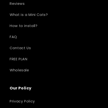
Reviews
What is a Mini Cats?
How to install?
FAQ
Contact Us
FREE PLAN
Wholesale
Our Policy
Privacy Policy