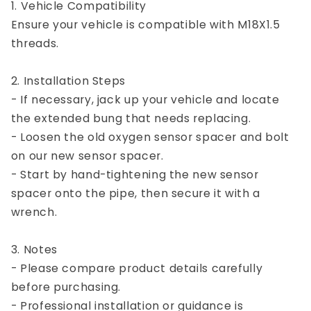
1. Vehicle Compatibility
Ensure your vehicle is compatible with M18X1.5
threads.
2. Installation Steps
- If necessary, jack up your vehicle and locate
the extended bung that needs replacing.
- Loosen the old oxygen sensor spacer and bolt
on our new sensor spacer.
- Start by hand-tightening the new sensor
spacer onto the pipe, then secure it with a
wrench.
3. Notes
- Please compare product details carefully
before purchasing.
- Professional installation or guidance is