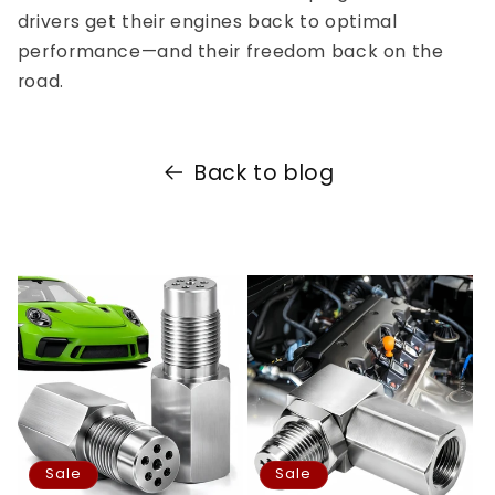
drivers get their engines back to optimal
performance—and their freedom back on the
road.
Back to blog
Sale
Sale