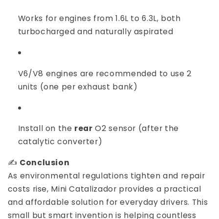
Works for engines from 1.6L to 6.3L, both
turbocharged and naturally aspirated
V6/V8 engines are recommended to use 2
units (one per exhaust bank)
Install on the
rear
O2 sensor (after the
catalytic converter)
✍️
Conclusion
As environmental regulations tighten and repair
costs rise, Mini Catalizador provides a practical
and affordable solution for everyday drivers. This
small but smart invention is helping countless