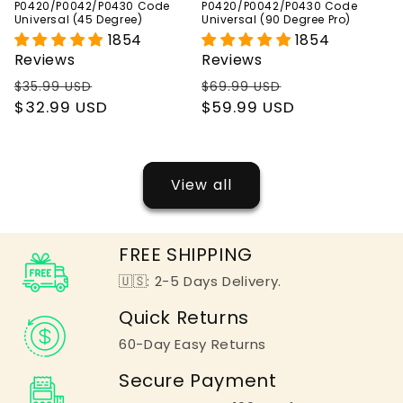
P0420/P0042/P0430 Code
P0420/P0042/P0430 Code
Universal (45 Degree)
Universal (90 Degree Pro)
1854
1854
Reviews
Reviews
Regular
Sale
Regular
Sale
$35.99 USD
$69.99 USD
price
$32.99 USD
price
price
$59.99 USD
price
View all
FREE SHIPPING
🇺🇸: 2-5 Days Delivery.
Quick Returns
60-Day Easy Returns
Secure Payment