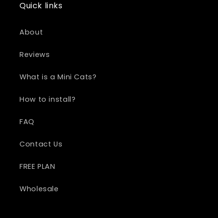
Quick links
About
Reviews
What is a Mini Cats?
How to install?
FAQ
Contact Us
FREE PLAN
Wholesale