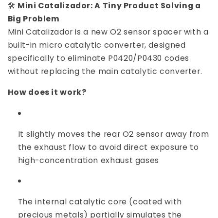
🛠️
Mini Catalizador: A Tiny Product Solving a
Big Problem
Mini Catalizador is a new O2 sensor spacer with a
built-in micro catalytic converter, designed
specifically to eliminate P0420/P0430 codes
without replacing the main catalytic converter.
How does it work?
It slightly moves the rear O2 sensor away from
the exhaust flow to avoid direct exposure to
high-concentration exhaust gases
The internal catalytic core (coated with
precious metals) partially simulates the