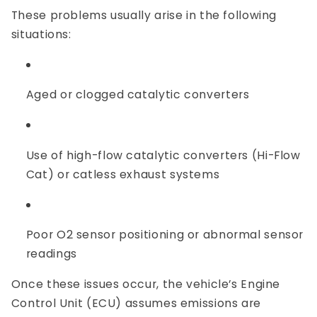
These problems usually arise in the following
situations:
Aged or clogged catalytic converters
Use of high-flow catalytic converters (Hi-Flow
Cat) or catless exhaust systems
Poor O2 sensor positioning or abnormal sensor
readings
Once these issues occur, the vehicle’s Engine
Control Unit (ECU) assumes emissions are