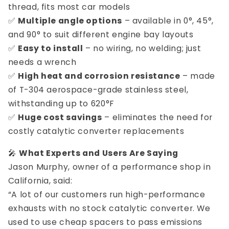
thread, fits most car models
✅
Multiple angle options
– available in 0°, 45°,
and 90° to suit different engine bay layouts
✅
Easy to install
– no wiring, no welding; just
needs a wrench
✅
High heat and corrosion resistance
– made
of T-304 aerospace-grade stainless steel,
withstanding up to 620°F
✅
Huge cost savings
– eliminates the need for
costly catalytic converter replacements
🎤
What Experts and Users Are Saying
Jason Murphy, owner of a performance shop in
California, said:
“A lot of our customers run high-performance
exhausts with no stock catalytic converter. We
used to use cheap spacers to pass emissions