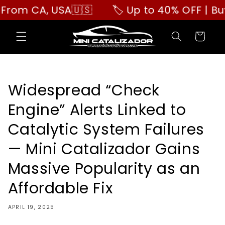
Skip to
 CA, USA🇺🇸
🏷️ Up to 40% OFF | Buy Mor
content
Cart
Widespread “Check
Engine” Alerts Linked to
Catalytic System Failures
— Mini Catalizador Gains
Massive Popularity as an
Affordable Fix
APRIL 19, 2025