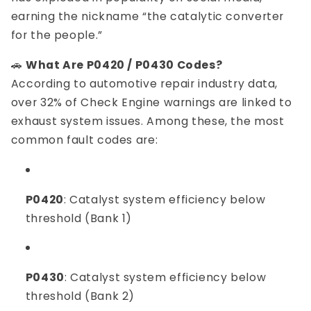
earning the nickname “the catalytic converter
for the people.”
🚗
What Are P0420 / P0430 Codes?
According to automotive repair industry data,
over 32% of Check Engine warnings are linked to
exhaust system issues. Among these, the most
common fault codes are:
P0420
: Catalyst system efficiency below
threshold (Bank 1)
P0430
: Catalyst system efficiency below
threshold (Bank 2)