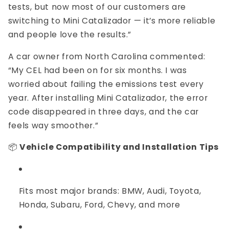
tests, but now most of our customers are
switching to Mini Catalizador — it’s more reliable
and people love the results.”
A car owner from North Carolina commented:
“My CEL had been on for six months. I was
worried about failing the emissions test every
year. After installing Mini Catalizador, the error
code disappeared in three days, and the car
feels way smoother.”
📦
Vehicle Compatibility and Installation Tips
Fits most major brands: BMW, Audi, Toyota,
Honda, Subaru, Ford, Chevy, and more