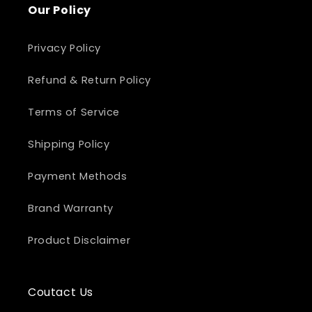
Our Policy
Privacy Policy
Refund & Return Policy
Terms of Service
Shipping Policy
Payment Methods
Brand Warranty
Product Disclaimer
Coutact Us