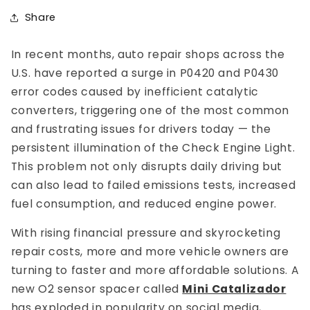
Share
In recent months, auto repair shops across the
U.S. have reported a surge in P0420 and P0430
error codes caused by inefficient catalytic
converters, triggering one of the most common
and frustrating issues for drivers today — the
persistent illumination of the Check Engine Light.
This problem not only disrupts daily driving but
can also lead to failed emissions tests, increased
fuel consumption, and reduced engine power.
With rising financial pressure and skyrocketing
repair costs, more and more vehicle owners are
turning to faster and more affordable solutions. A
new O2 sensor spacer called
Mini Catalizador
has exploded in popularity on social media,