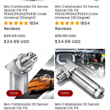
Mini Catalizador O2 Sensor
Mini Catalizador O2 Sensor
Spacer CEL FIX
Spacer CEL FIX
P0420/P0042/P0430 Code
P0420/P0042/P0430 Code
Universal (Straight)
Universal (90 Degree)
1854
1854
Reviews
Reviews
Regular
Sale
Regular
Sale
$29.99 USD
$35.99 USD
price
$24.99 USD
price
price
$34.99 USD
price
Sale
Sale
Mini Catalizador O2 Sensor
Mini Catalizador O2 Sensor
Spacer CEL FIX
Spacer CEL FIX