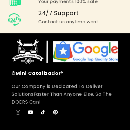
Your payments 100% safe
24/7 Support
Contact us anytime want
©
Mini
Catalizador
®
Our Company is Dedicated To Deliver
SolutionsFaster Than Anyone Else, So The
DOERS Can!
Instagram
YouTube
TikTok
Pinterest