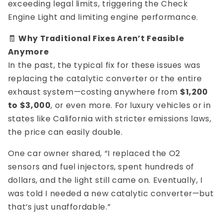
exceeding legal limits, triggering the Check
Engine Light and limiting engine performance.
🧾
Why Traditional Fixes Aren’t Feasible
Anymore
In the past, the typical fix for these issues was
replacing the catalytic converter or the entire
exhaust system—costing anywhere from
$1,200
to $3,000
, or even more. For luxury vehicles or in
states like California with stricter emissions laws,
the price can easily double.
One car owner shared, “I replaced the O2
sensors and fuel injectors, spent hundreds of
dollars, and the light still came on. Eventually, I
was told I needed a new catalytic converter—but
that’s just unaffordable.”