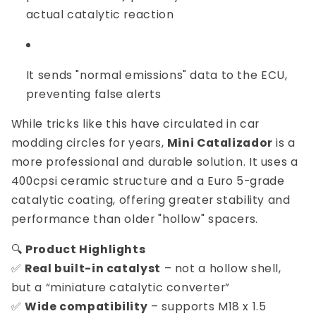
actual catalytic reaction
It sends "normal emissions" data to the ECU,
preventing false alerts
While tricks like this have circulated in car
modding circles for years,
Mini Catalizador
is a
more professional and durable solution. It uses a
400cpsi ceramic structure and a Euro 5-grade
catalytic coating, offering greater stability and
performance than older "hollow" spacers.
🔍
Product Highlights
✅
Real built-in catalyst
– not a hollow shell,
but a “miniature catalytic converter”
✅
Wide compatibility
– supports M18 x 1.5