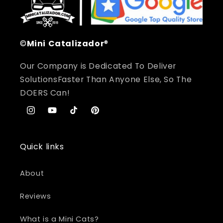
©
Mini
Catalizador
®
Our Company is Dedicated To Deliver
SolutionsFaster Than Anyone Else, So The
DOERS Can!
Instagram
YouTube
TikTok
Pinterest
Quick links
About
Reviews
What is a Mini Cats?