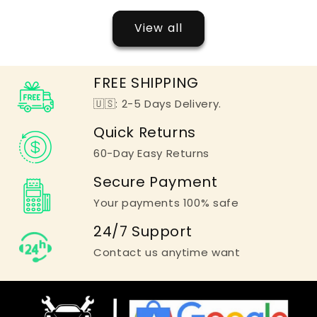
View all
FREE SHIPPING
🇺🇸: 2-5 Days Delivery.
Quick Returns
60-Day Easy Returns
Secure Payment
Your payments 100% safe
24/7 Support
Contact us anytime want