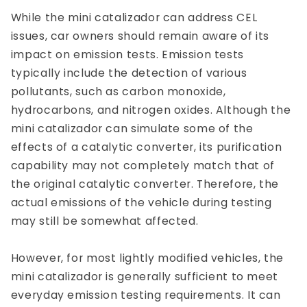
While the mini catalizador can address CEL
issues, car owners should remain aware of its
impact on emission tests. Emission tests
typically include the detection of various
pollutants, such as carbon monoxide,
hydrocarbons, and nitrogen oxides. Although the
mini catalizador can simulate some of the
effects of a catalytic converter, its purification
capability may not completely match that of
the original catalytic converter. Therefore, the
actual emissions of the vehicle during testing
may still be somewhat affected.
However, for most lightly modified vehicles, the
mini catalizador is generally sufficient to meet
everyday emission testing requirements. It can