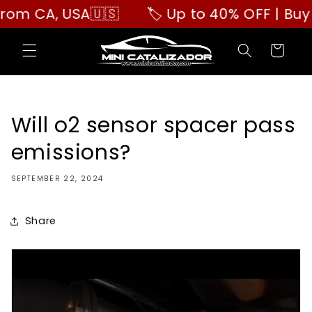
Skip to
 CA, USA🇺🇸
🏷️ Up to 40% OFF | Buy Mor
content
Cart
Will o2 sensor spacer pass
emissions?
SEPTEMBER 22, 2024
Share