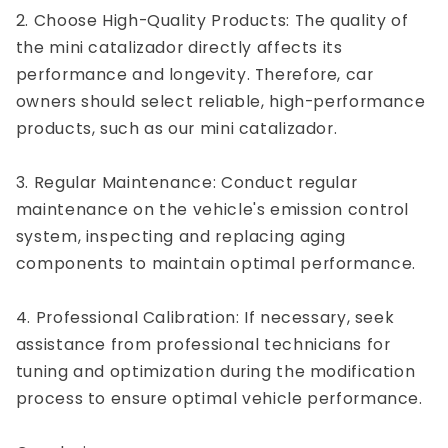
2. Choose High-Quality Products: The quality of
the mini catalizador directly affects its
performance and longevity. Therefore, car
owners should select reliable, high-performance
products, such as our mini catalizador.
3. Regular Maintenance: Conduct regular
maintenance on the vehicle's emission control
system, inspecting and replacing aging
components to maintain optimal performance.
4. Professional Calibration: If necessary, seek
assistance from professional technicians for
tuning and optimization during the modification
process to ensure optimal vehicle performance.