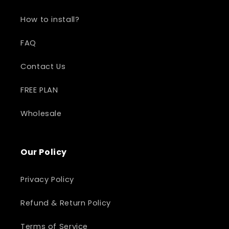
How to install?
FAQ
Contact Us
FREE PLAN
Wholesale
Our Policy
Privacy Policy
Refund & Return Policy
Terms of Service