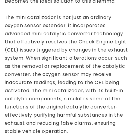
becomes the ideal solution to this dilemma.
The mini catalizador is not just an ordinary
oxygen sensor extender; it incorporates
advanced mini catalytic converter technology
that effectively resolves the Check Engine Light
(CEL) issues triggered by changes in the exhaust
system. When significant alterations occur, such
as the removal or replacement of the catalytic
converter, the oxygen sensor may receive
inaccurate readings, leading to the CEL being
activated. The mini catalizador, with its built-in
catalytic components, simulates some of the
functions of the original catalytic converter,
effectively purifying harmful substances in the
exhaust and reducing false alarms, ensuring
stable vehicle operation.