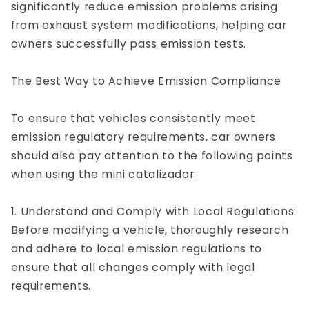
significantly reduce emission problems arising
from exhaust system modifications, helping car
owners successfully pass emission tests.
The Best Way to Achieve Emission Compliance
To ensure that vehicles consistently meet
emission regulatory requirements, car owners
should also pay attention to the following points
when using the mini catalizador:
1. Understand and Comply with Local Regulations:
Before modifying a vehicle, thoroughly research
and adhere to local emission regulations to
ensure that all changes comply with legal
requirements.