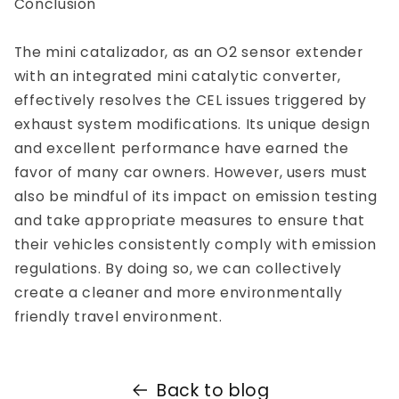
Conclusion
The mini catalizador, as an O2 sensor extender
with an integrated mini catalytic converter,
effectively resolves the CEL issues triggered by
exhaust system modifications. Its unique design
and excellent performance have earned the
favor of many car owners. However, users must
also be mindful of its impact on emission testing
and take appropriate measures to ensure that
their vehicles consistently comply with emission
regulations. By doing so, we can collectively
create a cleaner and more environmentally
friendly travel environment.
Back to blog