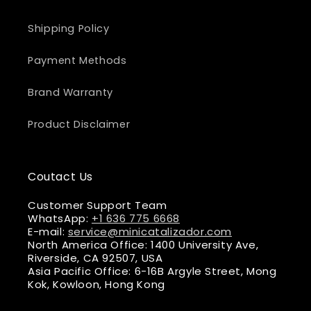
Shipping Policy
Payment Methods
Brand Warranty
Product Disclaimer
Coutact Us
Customer Support Team
WhatsApp:
+1 636 775 6668
E-mail:
service@minicatalizador.com
North America Office: 1400 University Ave,
Riverside, CA 92507, USA
Asia Pacific Office: 6-16B Argyle Street, Mong
Kok, Kowloon, Hong Kong