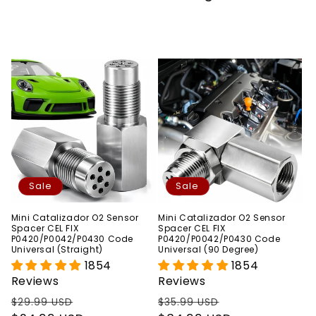
Sale
Sale
Mini Catalizador O2 Sensor
Mini Catalizador O2 Sensor
Spacer CEL FIX
Spacer CEL FIX
P0420/P0042/P0430 Code
P0420/P0042/P0430 Code
Universal (Straight)
Universal (90 Degree)
1854
1854
Reviews
Reviews
Regular
Sale
Regular
Sale
$29.99 USD
$35.99 USD