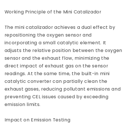
Working Principle of the Mini Catalizador
The mini catalizador achieves a dual effect by
repositioning the oxygen sensor and
incorporating a small catalytic element. It
adjusts the relative position between the oxygen
sensor and the exhaust flow, minimizing the
direct impact of exhaust gas on the sensor
readings. At the same time, the built-in mini
catalytic converter can partially clean the
exhaust gases, reducing pollutant emissions and
preventing CEL issues caused by exceeding
emission limits.
Impact on Emission Testing