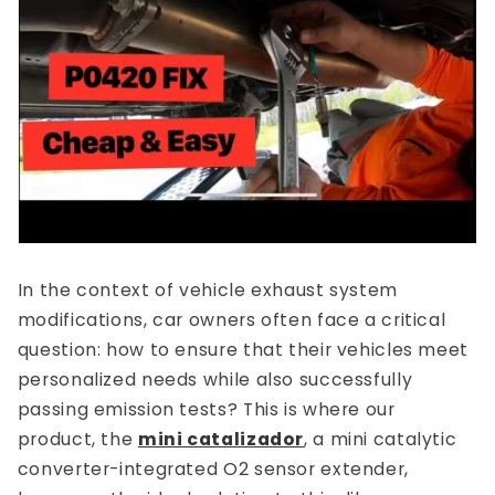
In the context of vehicle exhaust system
modifications, car owners often face a critical
question: how to ensure that their vehicles meet
personalized needs while also successfully
passing emission tests? This is where our
product, the
mini catalizador
, a mini catalytic
converter-integrated O2 sensor extender,