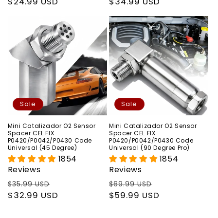
price
$24.99 USD
price
price
$34.99 USD
price
Sale
Sale
Mini Catalizador O2 Sensor
Mini Catalizador O2 Sensor
Spacer CEL FIX
Spacer CEL FIX
P0420/P0042/P0430 Code
P0420/P0042/P0430 Code
Universal (45 Degree)
Universal (90 Degree Pro)
1854
1854
Reviews
Reviews
Regular
Sale
Regular
Sale
$35.99 USD
$69.99 USD
price
$32.99 USD
price
price
$59.99 USD
price