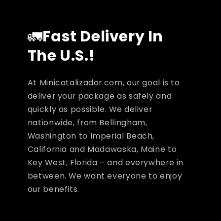
🚛
Fast Delivery In
The U.S.!
At Minicatalizador.com, our goal is to
deliver your package as safely and
quickly as possible. We deliver
nationwide, from Bellingham,
Washington to Imperial Beach,
California and Madawaska, Maine to
Key West, Florida – and everywhere in
between. We want everyone to enjoy
our benefits.