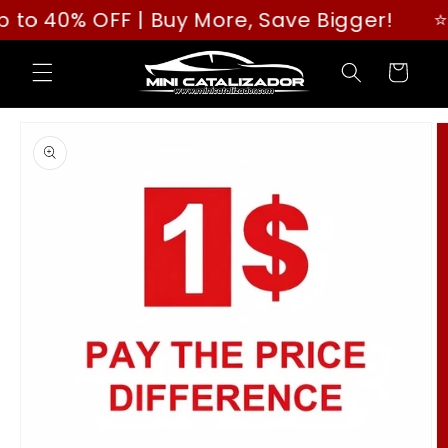
Skip to
More, Save Bigger!
⭐⭐⭐⭐⭐ Rated "GREAT" 
content
Cart
Skip to
product
information