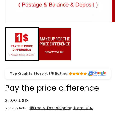
Open
O
media
m
1
2
in
in
modal
m
Top Quality Store 4.8/5 Rating
Pay the price difference
Regular
$1.00 USD
price
🚚Free & fast shipping from USA.
Taxes included.