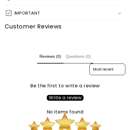
IMPORTANT
Customer Reviews
Reviews (0)
Questions (0)
Sort reviews by
Be the first to write a review
Write a review
No items found