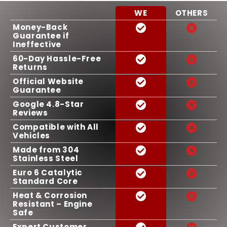
WE
OTHERS
Money-Back
Guarantee if
Ineffective
60-Day Hassle-Free
Returns
Official Website
Guarantee
Google 4.8-Star
Reviews
Compatible with All
Vehicles
Made from 304
Stainless Steel
Euro 6 Catalytic
Standard Core
Heat & Corrosion
Resistant – Engine
Safe
Expert Customer