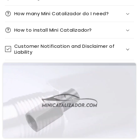
How many Mini Catalizador do I need?
How to install Mini Catalizador?
Customer Notification and Disclaimer of
Liability