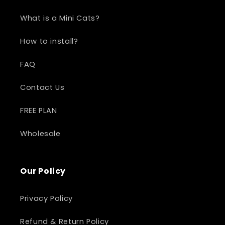
What is a Mini Cats?
How to install?
FAQ
Contact Us
FREE PLAN
Wholesale
Our Policy
Privacy Policy
Refund & Return Policy