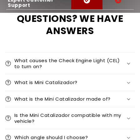
Support
QUESTIONS? WE HAVE
ANSWERS
What causes the Check Engine Light (CEL)
to turn on?
What is Mini Catalizador?
What is the Mini Catalizador made of?
Is the Mini Catalizador compatible with my
vehicle?
Which angle should I choose?