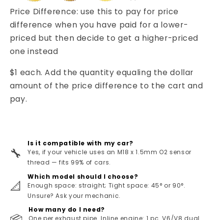
Price Difference: use this to pay for price
difference when you have paid for a lower-
priced but then decide to get a higher-priced
one instead
$1 each. Add the quantity equaling the dollar
amount of the price difference to the cart and
pay.
Is it compatible with my car?
🔧
Yes, if your vehicle uses an M18 x 1.5mm O2 sensor
thread — fits 99% of cars.
Which model should I choose?
📐
Enough space: straight; Tight space: 45° or 90°.
Unsure? Ask your mechanic.
How many do I need?
📦
One per exhaust pipe. Inline engine: 1 pc. V6/V8 dual