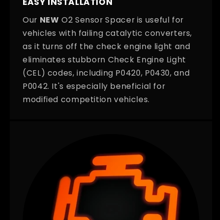
EASY INSTALLATION
Our
NEW
O2 Sensor Spacer is useful for
vehicles with failing catalytic converters,
as it turns off the check engine light and
eliminates stubborn Check Engine Light
(CEL) codes, including P0420, P0430, and
P0042. It's especially beneficial for
modified competition vehicles.