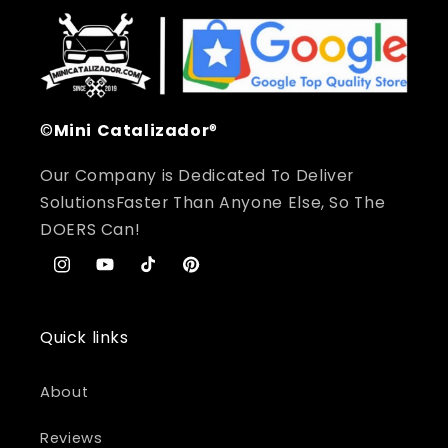
©
Mini
Catalizador
®
Our Company is Dedicated To Deliver
SolutionsFaster Than Anyone Else, So The
DOERS Can!
Instagram
YouTube
TikTok
Pinterest
Quick links
About
Reviews