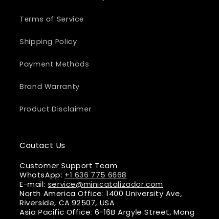
Terms of Service
Shipping Policy
Payment Methods
Brand Warranty
Product Disclaimer
Coutact Us
Customer Support Team
WhatsApp:
+1 636 775 6668
E-mail:
service@minicatalizador.com
North America Office: 1400 University Ave,
Riverside, CA 92507, USA
Asia Pacific Office: 6-16B Argyle Street, Mong