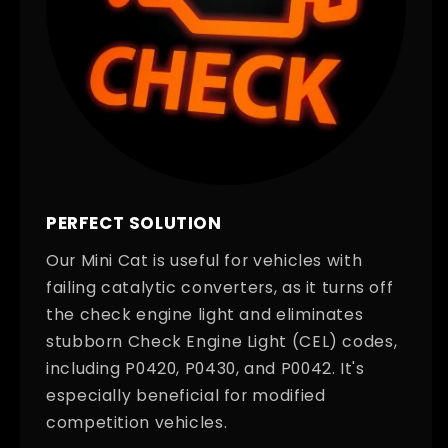
PERFECT SOLUTION
Our Mini Cat is useful for vehicles with
failing catalytic converters, as it turns off
the check engine light and eliminates
stubborn Check Engine Light (CEL) codes,
including P0420, P0430, and P0042. It's
especially beneficial for modified
competition vehicles.