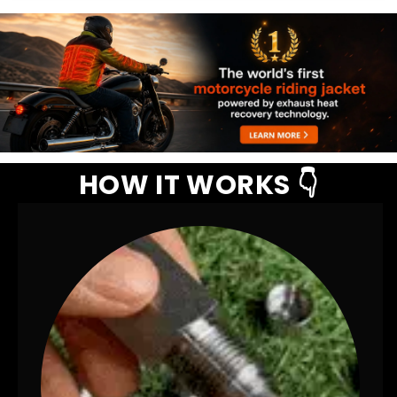
HOW IT WORKS 👇