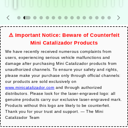
⚠️ Important Notice: Beware of Counterfeit
Mini Catalizador Products
We have recently received numerous complaints from
users, experiencing serious vehicle malfunctions and
damage after purchasing Mini Catalizador products from
unauthorized channels. To ensure your safety and rights,
please make your purchase only through official channels:
our products are sold exclusively on
www.minicatalizador.com
and through authorized
distributors. Please look for the laser-engraved logo: all
genuine products carry our exclusive laser-engraved mark.
Products without this logo are likely to be counterfeit.
Thank you for your trust and support. — The Mini
Catalizador Team