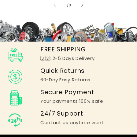
of
1
/
3
FREE SHIPPING
🇺🇸: 2-5 Days Delivery.
Quick Returns
60-Day Easy Returns
Secure Payment
Your payments 100% safe
24/7 Support
Contact us anytime want