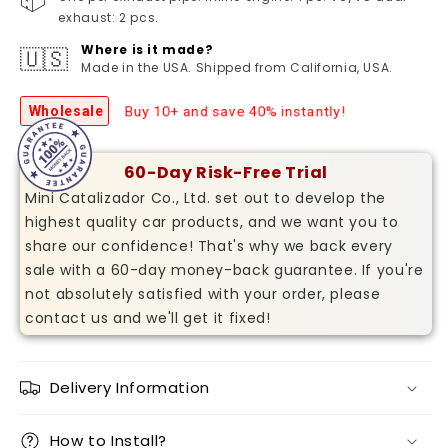
exhaust: 2 pcs.
Where is it made?
🇺🇸
Made in the USA. Shipped from California, USA.
Buy 10+ and save 40% instantly!
Wholesale
60-Day Risk-Free Trial
Mini Catalizador Co., Ltd. set out to develop the
highest quality car products, and we want you to
share our confidence! That's why we back every
sale with a 60-day money-back guarantee. If you're
not absolutely satisfied with your order, please
contact us and we'll get it fixed!
Delivery Information
How to Install?