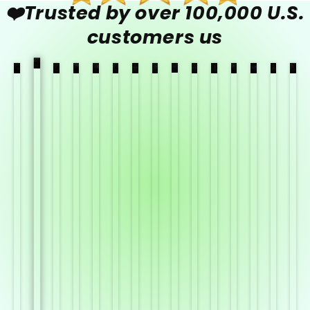
❤️Trusted by over 100,000 U.S.
customers us