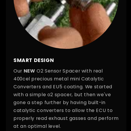
SMART DESIGN
Our
NEW
O2 Sensor Spacer with real
400cel precious metal mini Catalytic
Converters and EU5 coating. We started
with a simple o2 spacer, but then we've
gone a step further by having built-in
catalytic converters to allow the ECU to
properly read exhaust gasses and perform
at an optimal level.