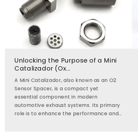
Unlocking the Purpose of a Mini
Catalizador (Ox...
A Mini Catalizador, also known as an O2
Sensor Spacer, is a compact yet
essential component in modern
automotive exhaust systems. Its primary
role is to enhance the performance and...