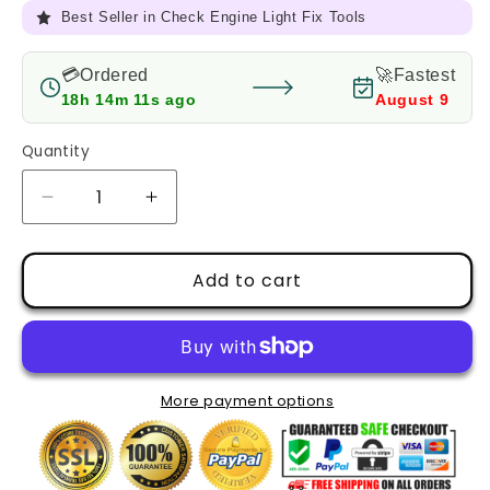
Full Refund
if it doesn’t fix your CEL
💳Ordered
🚀Fastest
18h 14m 9s ago
August 9
Quantity
Decrease
Increase
quantity
quantity
for
for
Pay
Pay
Add to cart
the
the
price
price
difference
difference
More payment options