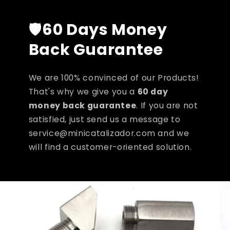
🛡️
60 Days Money
Back Guarantee
We are 100% convinced of our Products!
That's why we give you a
60 day
money back guarantee
. If you are not
satisfied, just send us a message to
service@minicatalizador.com and we
will find a customer-oriented solution.